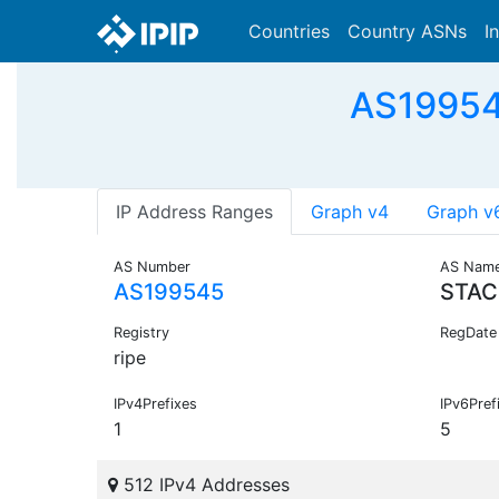
Countries
Country ASNs
I
AS19954
IP Address Ranges
Graph v4
Graph v
AS Number
AS Nam
AS199545
STAC
Registry
RegDate
ripe
IPv4Prefixes
IPv6Pref
1
5
512 IPv4 Addresses