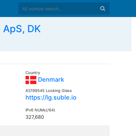
 ApS, DK
Country
Denmark
AS199545 Looking Glass
https://lg.suble.io
IPv6 NUMs(/64)
327,680