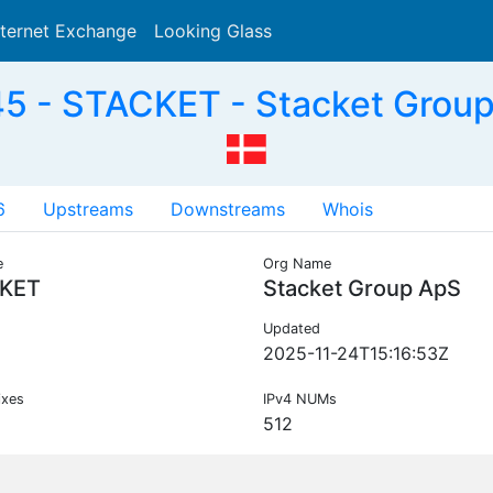
nternet Exchange
Looking Glass
Search
5 - STACKET - Stacket Group
6
Upstreams
Downstreams
Whois
e
Org Name
KET
Stacket Group ApS
Updated
2025-11-24T15:16:53Z
ixes
IPv4 NUMs
512