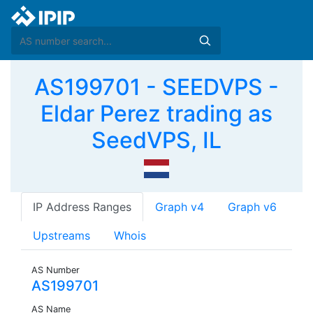
AS199701 - SEEDVPS -
Eldar Perez trading as
SeedVPS, IL
IP Address Ranges
Graph v4
Graph v6
Upstreams
Whois
AS Number
AS199701
AS Name