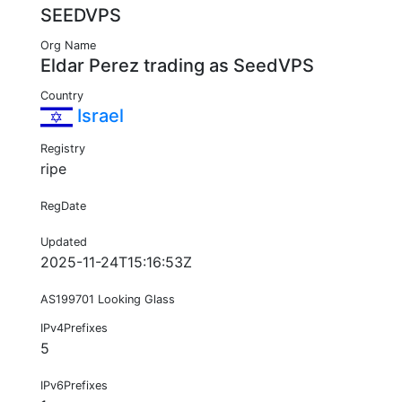
SEEDVPS
Org Name
Eldar Perez trading as SeedVPS
Country
Israel
Registry
ripe
RegDate
Updated
2025-11-24T15:16:53Z
AS199701 Looking Glass
IPv4Prefixes
5
IPv6Prefixes