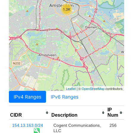
1.3K
Leaflet
| ©
OpenStreetMap
contributors
IPv4 Ranges
IPv6 Ranges
IP
CIDR
Description
Num
154.13.163.0/24
Cogent Communications,
256
LLC