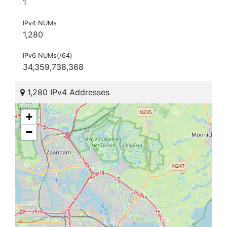
1
IPv4 NUMs
1,280
IPv6 NUMs(/64)
34,359,738,368
1,280 IPv4 Addresses
+
−