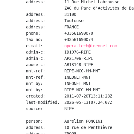
address:        11 Rue Michel Labrousse

                ZAC du Parc d'Activités de Ba
address:        31100

address:        Toulouse

address:        FRANCE

phone:          +33561690070

fax-no:         +33561690074

e-mail:         
opera-tech@ineonet.com
admin-c:        ID1976-RIPE

admin-c:        AP21706-RIPE

abuse-c:        ABIS148-RIPE

mnt-ref:        RIPE-NCC-HM-MNT

mnt-ref:        INEONET-MNT

mnt-by:         INEONET-MNT

mnt-by:         RIPE-NCC-HM-MNT

created:        2011-07-20T13:11:28Z

last-modified:  2026-05-13T07:24:07Z

source:         RIPE

person:         Aurelien PONCINI

address:        10 rue de Penthièvre

address:        75008
