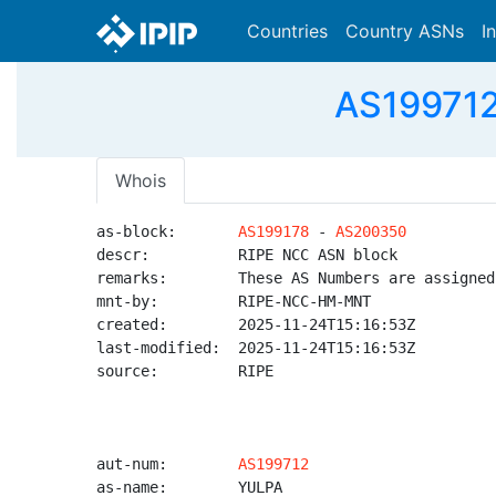
Countries
Country ASNs
I
AS199712
Whois
as-block:       
AS199178
 - 
AS200350
descr:          RIPE NCC ASN block

remarks:        These AS Numbers are assigned
mnt-by:         RIPE-NCC-HM-MNT

created:        2025-11-24T15:16:53Z

last-modified:  2025-11-24T15:16:53Z

source:         RIPE

aut-num:        
AS199712
as-name:        YULPA
