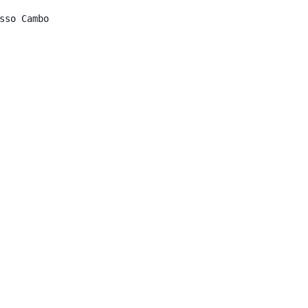
sso Cambo
