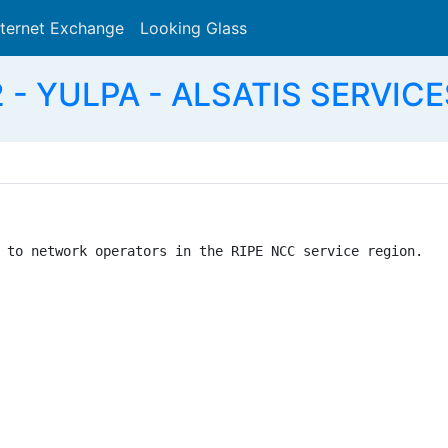
nternet Exchange
Looking Glass
Search
 - YULPA - ALSATIS SERVICE
 to network operators in the RIPE NCC service region.
