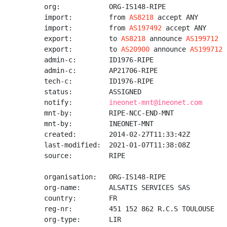
org:            ORG-IS148-RIPE

import:         from 
AS8218
 accept ANY

import:         from 
AS197492
 accept ANY

export:         to 
AS8218
 announce 
AS199712
export:         to 
AS20900
 announce 
AS199712
admin-c:        ID1976-RIPE

admin-c:        AP21706-RIPE

tech-c:         ID1976-RIPE

status:         ASSIGNED

notify:         
ineonet-mnt@ineonet.com
mnt-by:         RIPE-NCC-END-MNT

mnt-by:         INEONET-MNT

created:        2014-02-27T11:33:42Z

last-modified:  2021-01-07T11:38:08Z

source:         RIPE

organisation:   ORG-IS148-RIPE

org-name:       ALSATIS SERVICES SAS

country:        FR

reg-nr:         451 152 862 R.C.S TOULOUSE

org-type:       LIR
