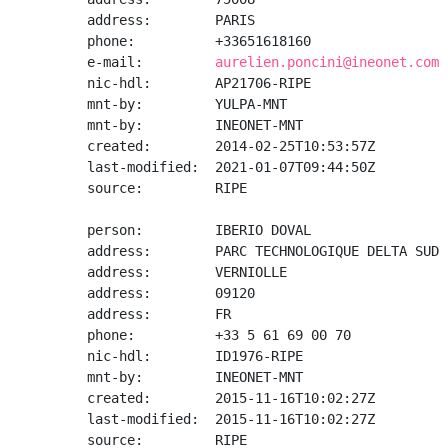
address:        PARIS

phone:          +33651618160

e-mail:         
aurelien.poncini@ineonet.com
nic-hdl:        AP21706-RIPE

mnt-by:         YULPA-MNT

mnt-by:         INEONET-MNT

created:        2014-02-25T10:53:57Z

last-modified:  2021-01-07T09:44:50Z

source:         RIPE

person:         IBERIO DOVAL

address:        PARC TECHNOLOGIQUE DELTA SUD

address:        VERNIOLLE

address:        09120

address:        FR

phone:          +33 5 61 69 00 70

nic-hdl:        ID1976-RIPE

mnt-by:         INEONET-MNT

created:        2015-11-16T10:02:27Z

last-modified:  2015-11-16T10:02:27Z

source:         RIPE