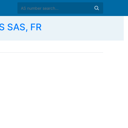
S SAS, FR