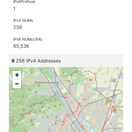
IPv6Prefixes
1
IPv4 NUMs
256
IPv6 NUMs(/64)
65,536
256 IPv4 Addresses
+
−