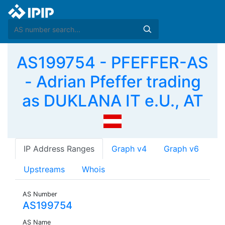
AS199754 - PFEFFER-AS
- Adrian Pfeffer trading
as DUKLANA IT e.U., AT
IP Address Ranges
Graph v4
Graph v6
Upstreams
Whois
AS Number
AS199754
AS Name