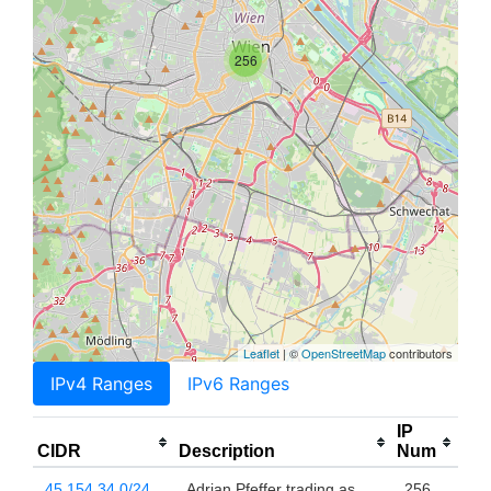
256
Leaflet
| ©
OpenStreetMap
contributors
IPv4 Ranges
IPv6 Ranges
IP
CIDR
Description
Num
45.154.34.0/24
Adrian Pfeffer trading as
256