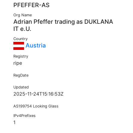
PFEFFER-AS
Org Name
Adrian Pfeffer trading as DUKLANA
IT e.U.
Country
Austria
Registry
ripe
RegDate
Updated
2025-11-24T15:16:53Z
AS199754 Looking Glass
IPv4Prefixes
1