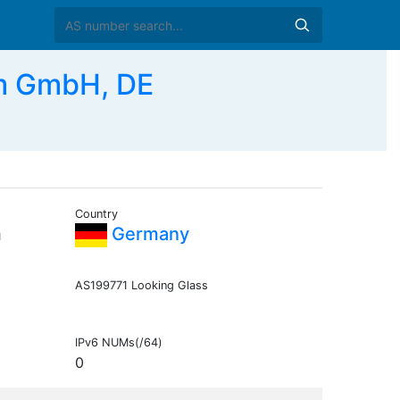
m GmbH, DE
Country
m
Germany
AS199771 Looking Glass
IPv6 NUMs(/64)
0