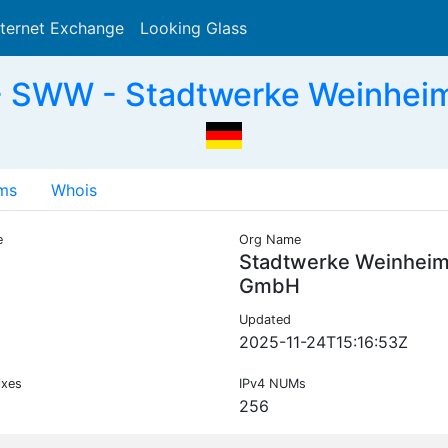
nternet Exchange
Looking Glass
Search
- SWW - Stadtwerke Weinhei
ms
Whois
e
Org Name
Stadtwerke Weinhei
GmbH
Updated
2025-11-24T15:16:53Z
ixes
IPv4 NUMs
256