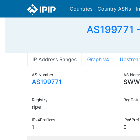
Countries
Country ASNs
I
AS199771 
IP Address Ranges
Graph v4
Upstrea
AS Number
AS Nam
AS199771
SWW
Registry
RegDate
ripe
IPv4Prefixes
IPv6Pref
1
0