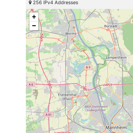
256 IPv4 Addresses
+
−