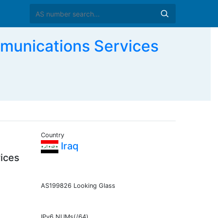
munications Services
Country
Iraq
ices
AS199826 Looking Glass
IPv6 NUMs(/64)