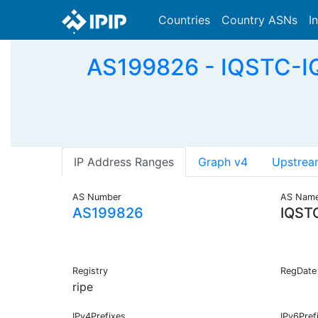
Countries
Country ASNs
I
AS199826 - IQSTC-IQ
IP Address Ranges
Graph v4
Upstrea
AS Number
AS Nam
AS199826
IQST
Registry
RegDate
ripe
IPv4Prefixes
IPv6Pref