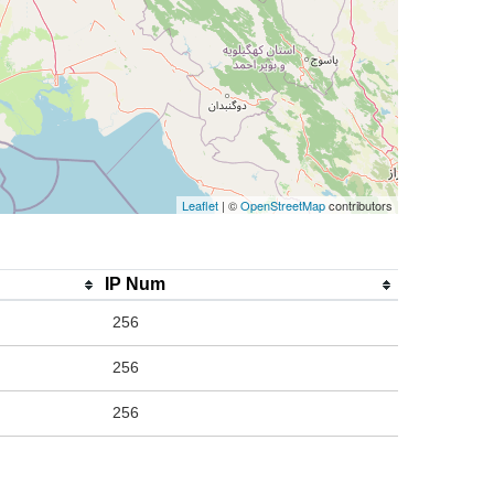
Leaflet
| ©
OpenStreetMap
contributors
IP Num
256
256
256