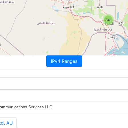
248
IPv4 Ranges
Communications Services LLC
td, AU