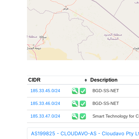
CIDR
Description
185.33.45.0/24
BGD-SS-NET
185.33.46.0/24
BGD-SS-NET
185.33.47.0/24
Smart Technology for 
AS199825 - CLOUDAVO-AS - Cloudavo Pty L