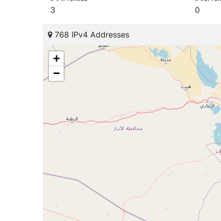
3
0
768 IPv4 Addresses
+
−