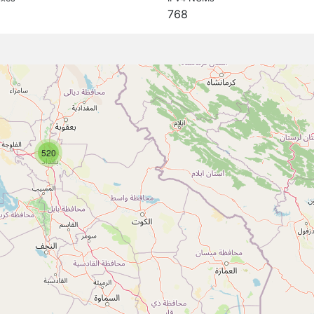
768
520