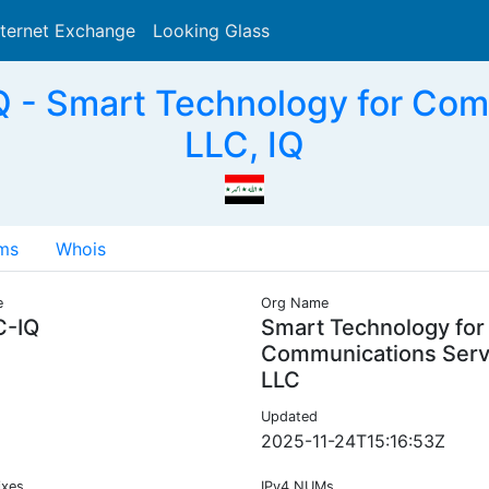
nternet Exchange
Looking Glass
Search
 - Smart Technology for Com
LLC, IQ
ms
Whois
e
Org Name
C-IQ
Smart Technology for
Communications Serv
LLC
Updated
2025-11-24T15:16:53Z
ixes
IPv4 NUMs