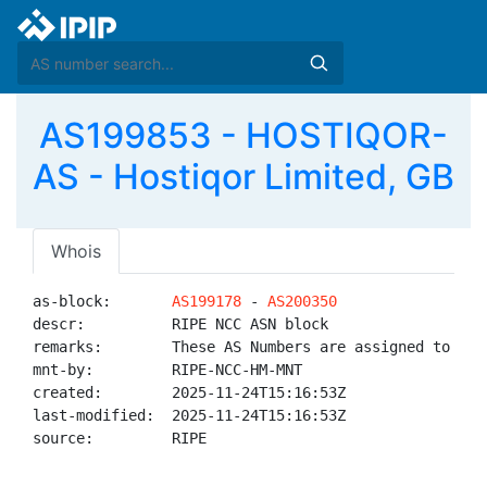
AS199853 - HOSTIQOR-
AS - Hostiqor Limited, GB
Whois
as-block:       
AS199178
 - 
AS200350
descr:          RIPE NCC ASN block

remarks:        These AS Numbers are assigned to net
mnt-by:         RIPE-NCC-HM-MNT

created:        2025-11-24T15:16:53Z

last-modified:  2025-11-24T15:16:53Z

source:         RIPE
