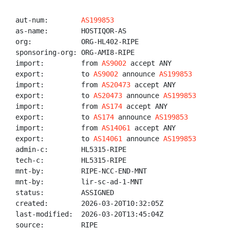
aut-num:        
AS199853
as-name:        HOSTIQOR-AS

org:            ORG-HL402-RIPE

sponsoring-org: ORG-AMI8-RIPE

import:         from 
AS9002
 accept ANY

export:         to 
AS9002
 announce 
AS199853
import:         from 
AS20473
 accept ANY

export:         to 
AS20473
 announce 
AS199853
import:         from 
AS174
 accept ANY

export:         to 
AS174
 announce 
AS199853
import:         from 
AS14061
 accept ANY

export:         to 
AS14061
 announce 
AS199853
admin-c:        HL5315-RIPE

tech-c:         HL5315-RIPE

mnt-by:         RIPE-NCC-END-MNT

mnt-by:         lir-sc-ad-1-MNT

status:         ASSIGNED

created:        2026-03-20T10:32:05Z

last-modified:  2026-03-20T13:45:04Z

source:         RIPE
