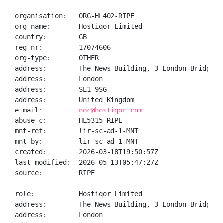
organisation:   ORG-HL402-RIPE

org-name:       Hostiqor Limited

country:        GB

reg-nr:         17074606

org-type:       OTHER

address:        The News Building, 3 London Bridge St
address:        London

address:        SE1 9SG

address:        United Kingdom

e-mail:         
noc@hostiqor.com
abuse-c:        HL5315-RIPE

mnt-ref:        lir-sc-ad-1-MNT

mnt-by:         lir-sc-ad-1-MNT

created:        2026-03-18T19:50:57Z

last-modified:  2026-05-13T05:47:27Z

source:         RIPE

role:           Hostiqor Limited

address:        The News Building, 3 London Bridge St
address:        London
