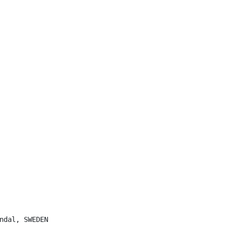
ndal, SWEDEN
