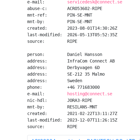
e-mail:         
servicedesk@connect.se
abuse-c:        ACRO53602-RIPE

mnt-ref:        PIN-SE-MNT

mnt-by:         PIN-SE-MNT

created:        2023-08-01T14:30:26Z

last-modified:  2026-05-13T05:52:35Z

source:         RIPE

person:         Daniel Hansson

address:        InfraCom Connect AB

address:        Derbyvagen 6D

address:        SE-212 35 Malmo

address:        Sweden

phone:          +46 771683000

e-mail:         
hosting@connect.se
nic-hdl:        JORA3-RIPE

mnt-by:         RESILANS-MNT

created:        2021-02-22T13:11:27Z

last-modified:  2023-12-07T11:26:15Z

source:         RIPE