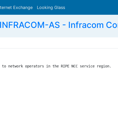
nternet Exchange
Looking Glass
Search
INFRACOM-AS - Infracom Co
 to network operators in the RIPE NCC service region.
