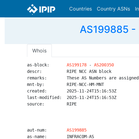
Countries
Country ASNs
I
AS199885 - 
Whois
as-block:       
AS199178
 - 
AS200350
descr:          RIPE NCC ASN block

remarks:        These AS Numbers are assigned
mnt-by:         RIPE-NCC-HM-MNT

created:        2025-11-24T15:16:53Z

last-modified:  2025-11-24T15:16:53Z

source:         RIPE

aut-num:        
AS199885
as-name:        INFRACOM-AS
