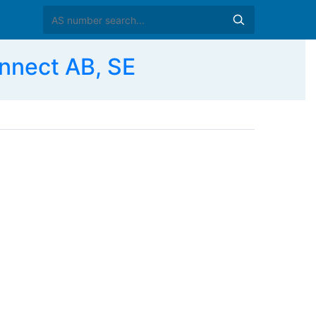
nnect AB, SE