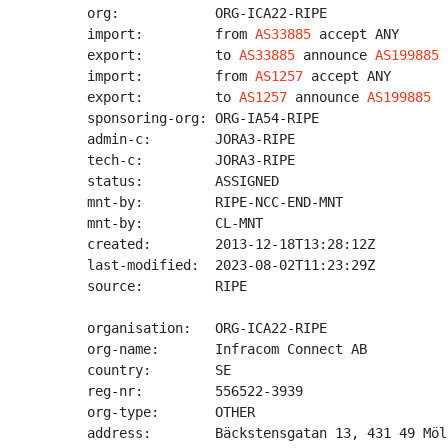
org:            ORG-ICA22-RIPE

import:         from 
AS33885
 accept ANY

export:         to 
AS33885
 announce 
AS199885
import:         from 
AS1257
 accept ANY

export:         to 
AS1257
 announce 
AS199885
sponsoring-org: ORG-IA54-RIPE

admin-c:        JORA3-RIPE

tech-c:         JORA3-RIPE

status:         ASSIGNED

mnt-by:         RIPE-NCC-END-MNT

mnt-by:         CL-MNT

created:        2013-12-18T13:28:12Z

last-modified:  2023-08-02T11:23:29Z

source:         RIPE

organisation:   ORG-ICA22-RIPE

org-name:       Infracom Connect AB

country:        SE

reg-nr:         556522-3939

org-type:       OTHER

address:        Bäckstensgatan 13, 431 49 Möl