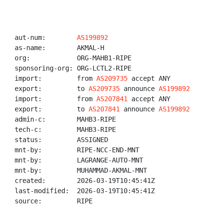
aut-num:        
AS199892
as-name:        AKMAL-H

org:            ORG-MAHB1-RIPE

sponsoring-org: ORG-LCTL2-RIPE

import:         from 
AS209735
 accept ANY

export:         to 
AS209735
 announce 
AS199892
import:         from 
AS207841
 accept ANY

export:         to 
AS207841
 announce 
AS199892
admin-c:        MAHB3-RIPE

tech-c:         MAHB3-RIPE

status:         ASSIGNED

mnt-by:         RIPE-NCC-END-MNT

mnt-by:         LAGRANGE-AUTO-MNT

mnt-by:         MUHAMMAD-AKMAL-MNT

created:        2026-03-19T10:45:41Z

last-modified:  2026-03-19T10:45:41Z

source:         RIPE
