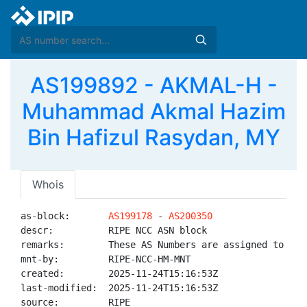
AS199892 - AKMAL-H -
Muhammad Akmal Hazim
Bin Hafizul Rasydan, MY
Whois
as-block:       
AS199178
 - 
AS200350
descr:          RIPE NCC ASN block

remarks:        These AS Numbers are assigned to net
mnt-by:         RIPE-NCC-HM-MNT

created:        2025-11-24T15:16:53Z

last-modified:  2025-11-24T15:16:53Z

source:         RIPE
