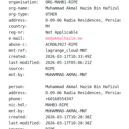
organisation:   ORG-MAHB1-RIPE

org-name:       Muhammad Akmal Hazim Bin Hafizul Rasy
org-type:       OTHER

address:        D-09-06 Radia Residences, Persiaran 
country:        MY

reg-nr:         Not Applicable

e-mail:         
me@akmalhazim.me
abuse-c:        ACRO63927-RIPE

mnt-ref:        lagrange_cloud-MNT

created:        2026-03-17T10:33:49Z

last-modified:  2026-05-13T05:06:21Z

source:         RIPE

mnt-by:         MUHAMMAD-AKMAL-MNT

person:         Muhammad Akmal Hazim Bin Hafizul Rasy
address:        D-09-06 Radia Residences, Persiaran 
phone:          +60168554347

nic-hdl:        MAHB3-RIPE

mnt-by:         MUHAMMAD-AKMAL-MNT

created:        2026-03-17T10:28:38Z

last-modified:  2026-03-17T10:28:38Z
