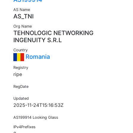
AS Name
AS_TNI
Org Name
TEHNOLOGIC NETWORKING
INGENUITY S.R.L
Country
Romania
Registry
ripe
RegDate
Updated
2025-11-24T15:16:53Z
AS199914 Looking Glass
IPv4Prefixes