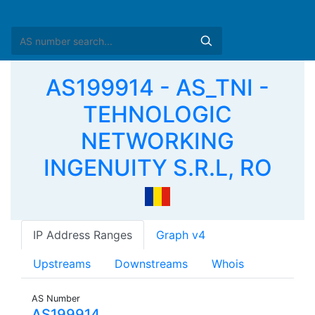
AS199914 - AS_TNI -
TEHNOLOGIC
NETWORKING
INGENUITY S.R.L, RO
IP Address Ranges
Graph v4
Upstreams
Downstreams
Whois
AS Number
AS199914