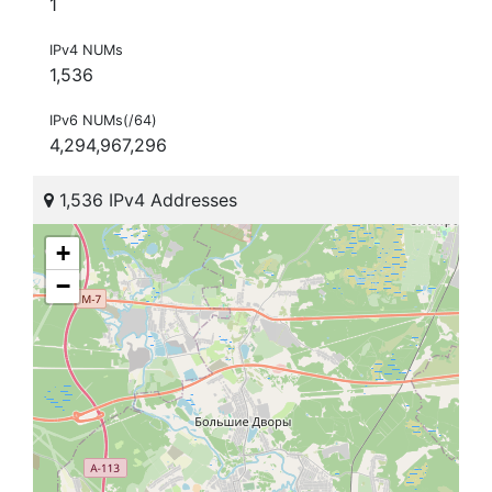
1
IPv4 NUMs
1,536
IPv6 NUMs(/64)
4,294,967,296
1,536 IPv4 Addresses
+
−