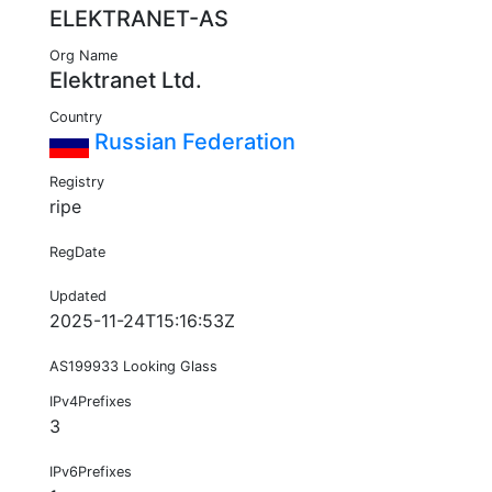
ELEKTRANET-AS
Org Name
Elektranet Ltd.
Country
Russian Federation
Registry
ripe
RegDate
Updated
2025-11-24T15:16:53Z
AS199933 Looking Glass
IPv4Prefixes
3
IPv6Prefixes