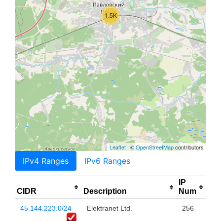
1.5K
Leaflet
| ©
OpenStreetMap
contributors
IPv4 Ranges
IPv6 Ranges
IP
CIDR
Description
Num
45.144.223.0/24
Elektranet Ltd.
256