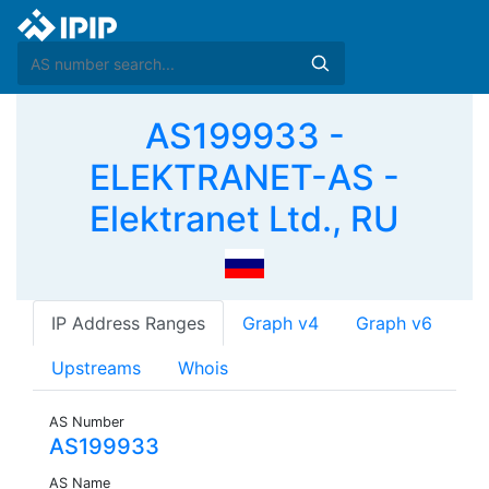
AS199933 -
ELEKTRANET-AS -
Elektranet Ltd., RU
IP Address Ranges
Graph v4
Graph v6
Upstreams
Whois
AS Number
AS199933
AS Name