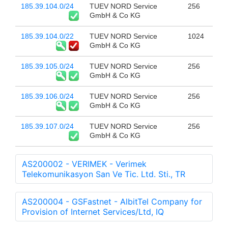
185.39.104.0/24
TUEV NORD Service
256
GmbH & Co KG
185.39.104.0/22
TUEV NORD Service
1024
GmbH & Co KG
185.39.105.0/24
TUEV NORD Service
256
GmbH & Co KG
185.39.106.0/24
TUEV NORD Service
256
GmbH & Co KG
185.39.107.0/24
TUEV NORD Service
256
GmbH & Co KG
AS200002 - VERIMEK - Verimek
Telekomunikasyon San Ve Tic. Ltd. Sti., TR
AS200004 - GSFastnet - AlbitTel Company for
Provision of Internet Services/Ltd, IQ