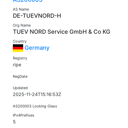
AS Name
DE-TUEVNORD-H
Org Name
TUEV NORD Service GmbH & Co KG
Country
Germany
Registry
ripe
RegDate
Updated
2025-11-24T15:16:53Z
AS200003 Looking Glass
IPv4Prefixes
5