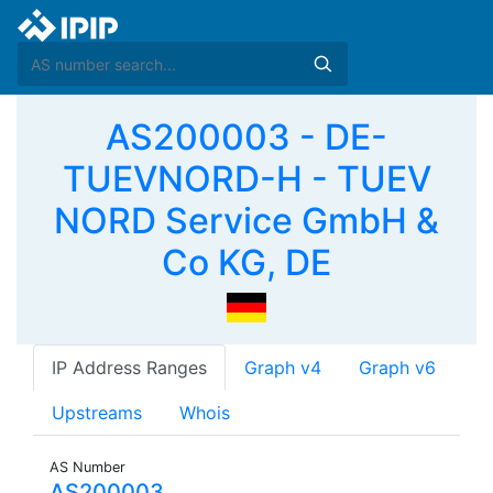
AS200003 - DE-
TUEVNORD-H - TUEV
NORD Service GmbH &
Co KG, DE
IP Address Ranges
Graph v4
Graph v6
Upstreams
Whois
AS Number
AS200003