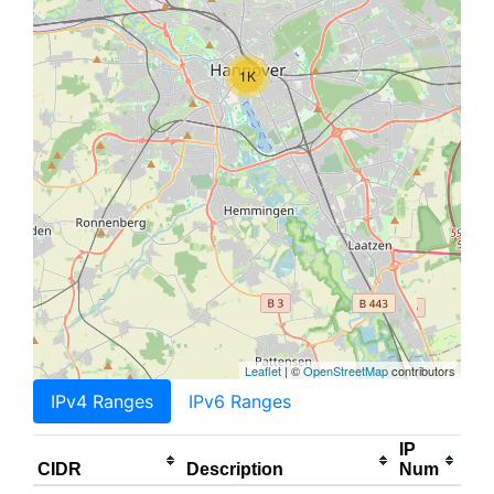
1K
Leaflet
| ©
OpenStreetMap
contributors
IPv4 Ranges
IPv6 Ranges
IP
CIDR
Description
Num