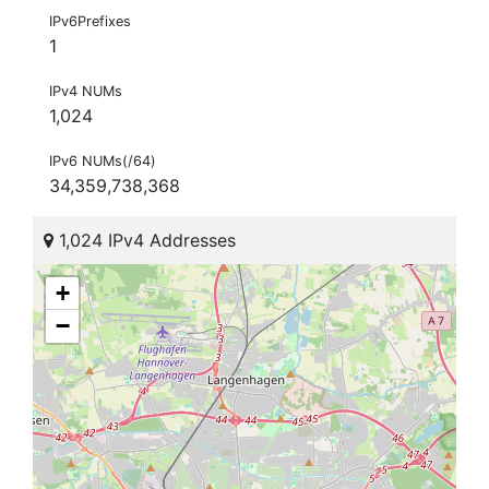
IPv6Prefixes
1
IPv4 NUMs
1,024
IPv6 NUMs(/64)
34,359,738,368
1,024 IPv4 Addresses
+
−