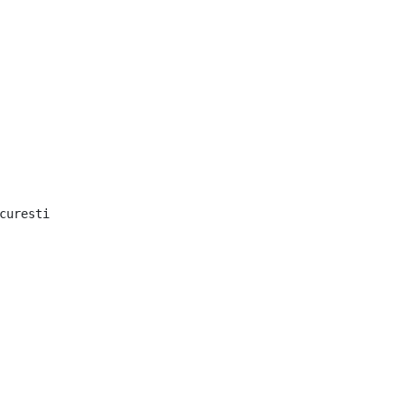
curesti
