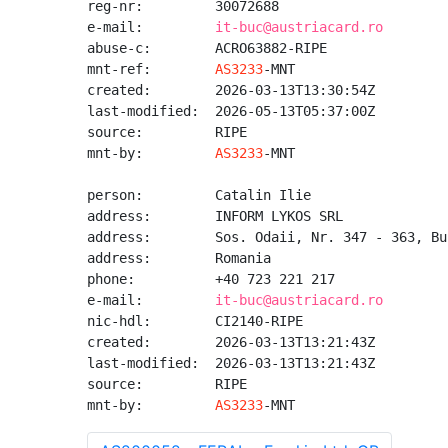
reg-nr:         30072688

e-mail:         
it-buc@austriacard.ro
abuse-c:        ACRO63882-RIPE

mnt-ref:        
AS3233
-MNT

created:        2026-03-13T13:30:54Z

last-modified:  2026-05-13T05:37:00Z

source:         RIPE

mnt-by:         
AS3233
-MNT

person:         Catalin Ilie

address:        INFORM LYKOS SRL

address:        Sos. Odaii, Nr. 347 - 363, Bu
address:        Romania

phone:          +40 723 221 217

e-mail:         
it-buc@austriacard.ro
nic-hdl:        CI2140-RIPE

created:        2026-03-13T13:21:43Z

last-modified:  2026-03-13T13:21:43Z

source:         RIPE

mnt-by:         
AS3233
-MNT