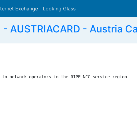
nternet Exchange
Looking Glass
Search
- AUSTRIACARD - Austria Ca
 to network operators in the RIPE NCC service region.
