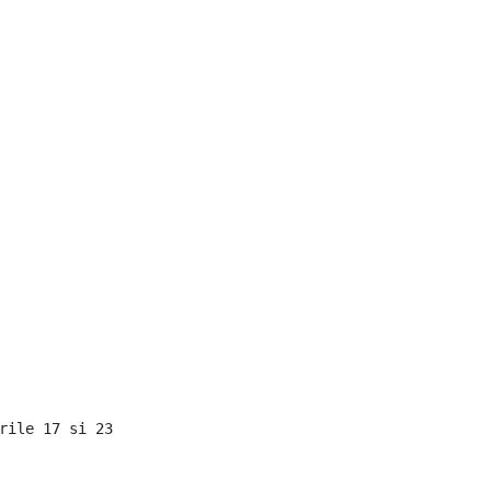
rile 17 si 23
