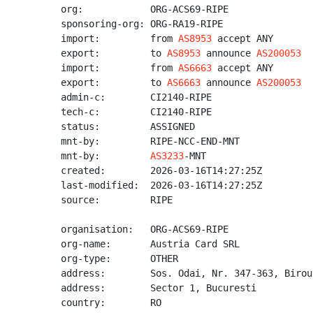
org:            ORG-ACS69-RIPE

sponsoring-org: ORG-RA19-RIPE

import:         from 
AS8953
 accept ANY

export:         to 
AS8953
 announce 
AS200053
import:         from 
AS6663
 accept ANY

export:         to 
AS6663
 announce 
AS200053
admin-c:        CI2140-RIPE

tech-c:         CI2140-RIPE

status:         ASSIGNED

mnt-by:         RIPE-NCC-END-MNT

mnt-by:         
AS3233
-MNT

created:        2026-03-16T14:27:25Z

last-modified:  2026-03-16T14:27:25Z

source:         RIPE

organisation:   ORG-ACS69-RIPE

org-name:       Austria Card SRL

org-type:       OTHER

address:        Sos. Odai, Nr. 347-363, Birou
address:        Sector 1, Bucuresti

country:        RO
