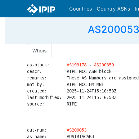
Countries
Country ASNs
I
AS200053 
Whois
as-block:       
AS199178
 - 
AS200350
descr:          RIPE NCC ASN block

remarks:        These AS Numbers are assigned
mnt-by:         RIPE-NCC-HM-MNT

created:        2025-11-24T15:16:53Z

last-modified:  2025-11-24T15:16:53Z

source:         RIPE

aut-num:        
AS200053
as-name:        AUSTRIACARD
