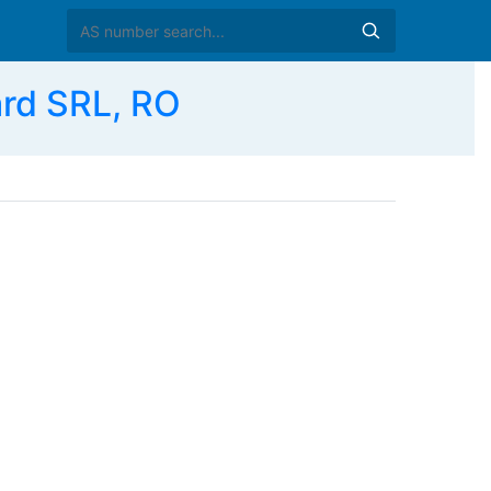
rd SRL, RO