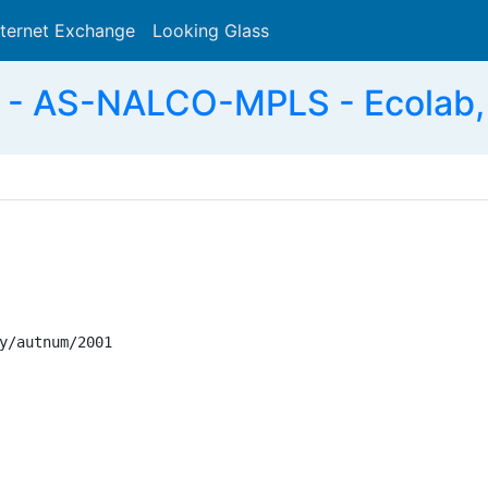
nternet Exchange
Looking Glass
Search
- AS-NALCO-MPLS - Ecolab, 
y/autnum/2001
