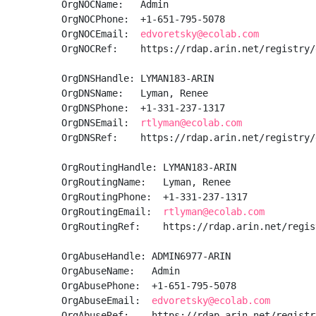
OrgNOCName:   Admin

OrgNOCPhone:  +1-651-795-5078 

OrgNOCEmail:  
edvoretsky@ecolab.com
OrgNOCRef:    https://rdap.arin.net/registry/
OrgDNSHandle: LYMAN183-ARIN

OrgDNSName:   Lyman, Renee  

OrgDNSPhone:  +1-331-237-1317 

OrgDNSEmail:  
rtlyman@ecolab.com
OrgDNSRef:    https://rdap.arin.net/registry/
OrgRoutingHandle: LYMAN183-ARIN

OrgRoutingName:   Lyman, Renee  

OrgRoutingPhone:  +1-331-237-1317 

OrgRoutingEmail:  
rtlyman@ecolab.com
OrgRoutingRef:    https://rdap.arin.net/regis
OrgAbuseHandle: ADMIN6977-ARIN

OrgAbuseName:   Admin

OrgAbusePhone:  +1-651-795-5078 

OrgAbuseEmail:  
edvoretsky@ecolab.com
OrgAbuseRef:    https://rdap.arin.net/registr