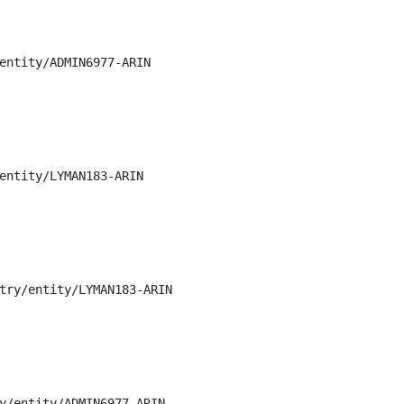
entity/ADMIN6977-ARIN

entity/LYMAN183-ARIN

try/entity/LYMAN183-ARIN

y/entity/ADMIN6977-ARIN
