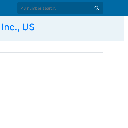
Inc., US