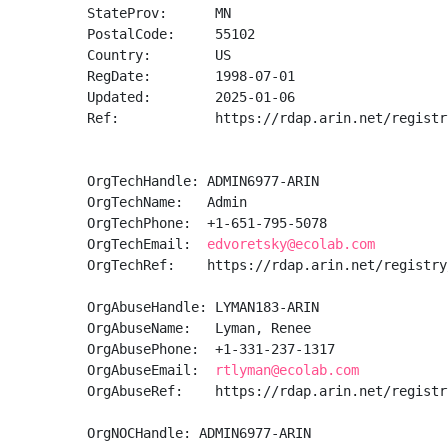
StateProv:      MN

PostalCode:     55102

Country:        US

RegDate:        1998-07-01

Updated:        2025-01-06

Ref:            https://rdap.arin.net/registr
OrgTechHandle: ADMIN6977-ARIN

OrgTechName:   Admin

OrgTechPhone:  +1-651-795-5078 

OrgTechEmail:  
edvoretsky@ecolab.com
OrgTechRef:    https://rdap.arin.net/registry
OrgAbuseHandle: LYMAN183-ARIN

OrgAbuseName:   Lyman, Renee  

OrgAbusePhone:  +1-331-237-1317 

OrgAbuseEmail:  
rtlyman@ecolab.com
OrgAbuseRef:    https://rdap.arin.net/registr
OrgNOCHandle: ADMIN6977-ARIN
