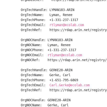
OrgTechHandle: LYMAN183-ARIN

OrgTechName:   Lyman, Renee  

OrgTechPhone:  +1-331-237-1317 

OrgTechEmail:  
rtlyman@ecolab.com
OrgTechRef:    https://rdap.arin.net/registry
OrgNOCHandle: LYMAN183-ARIN

OrgNOCName:   Lyman, Renee  

OrgNOCPhone:  +1-331-237-1317 

OrgNOCEmail:  
rtlyman@ecolab.com
OrgNOCRef:    https://rdap.arin.net/registry/
OrgTechHandle: GERKE28-ARIN

OrgTechName:   Gerke, Carl 

OrgTechPhone:  +1-651-795-6869 

OrgTechEmail:  
Carl.Gerke@ecolab.com
OrgTechRef:    https://rdap.arin.net/registry
OrgNOCHandle: GERKE28-ARIN

OrgNOCName:   Gerke, Carl 
