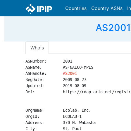
Countries
Country ASNs
I
AS2001 
Whois
ASNumber:       2001

ASName:         AS-NALCO-MPLS

ASHandle:       
AS2001
RegDate:        2009-08-27

Updated:        2019-08-09

Ref:            https://rdap.arin.net/registr
OrgName:        Ecolab, Inc.

OrgId:          ECOLAB-1

Address:        370 N. Wabasha

City:           St. Paul
