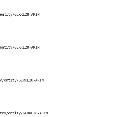
entity/GERKE28-ARIN

entity/GERKE28-ARIN

y/entity/GERKE28-ARIN

try/entity/GERKE28-ARIN