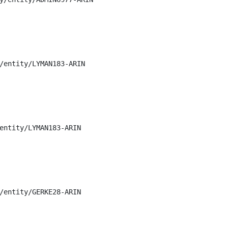
/entity/LYMAN183-ARIN

entity/LYMAN183-ARIN

/entity/GERKE28-ARIN
