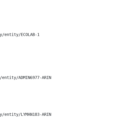
y/entity/ECOLAB-1

/entity/ADMIN6977-ARIN

y/entity/LYMAN183-ARIN
