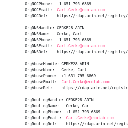
OrgNOCPhone:  +1-651-795-6869 

OrgNOCEmail:  
Carl.Gerke@ecolab.com
OrgNOCRef:    https://rdap.arin.net/registry/
OrgDNSHandle: GERKE28-ARIN

OrgDNSName:   Gerke, Carl 

OrgDNSPhone:  +1-651-795-6869 

OrgDNSEmail:  
Carl.Gerke@ecolab.com
OrgDNSRef:    https://rdap.arin.net/registry/
OrgAbuseHandle: GERKE28-ARIN

OrgAbuseName:   Gerke, Carl 

OrgAbusePhone:  +1-651-795-6869 

OrgAbuseEmail:  
Carl.Gerke@ecolab.com
OrgAbuseRef:    https://rdap.arin.net/registr
OrgRoutingHandle: GERKE28-ARIN

OrgRoutingName:   Gerke, Carl 

OrgRoutingPhone:  +1-651-795-6869 

OrgRoutingEmail:  
Carl.Gerke@ecolab.com
OrgRoutingRef:    https://rdap.arin.net/regis