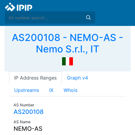
AS200108 - NEMO-AS -
Nemo S.r.l., IT
IP Address Ranges
Graph v4
Upstreams
IX
Whois
AS Number
AS200108
AS Name
NEMO-AS