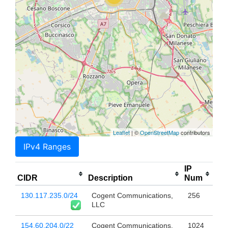
Leaflet
| ©
OpenStreetMap
contributors
IPv4 Ranges
IP
CIDR
Description
Num
130.117.235.0/24
Cogent Communications,
256
LLC
154.60.204.0/22
Cogent Communications,
1024