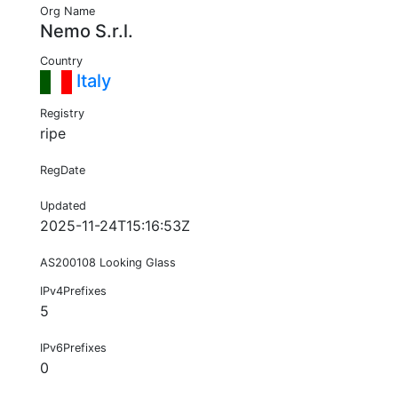
Org Name
Nemo S.r.l.
Country
Italy
Registry
ripe
RegDate
Updated
2025-11-24T15:16:53Z
AS200108 Looking Glass
IPv4Prefixes
5
IPv6Prefixes
0