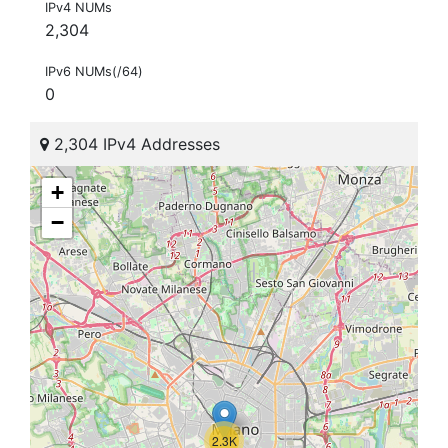
IPv4 NUMs
2,304
IPv6 NUMs(/64)
0
2,304 IPv4 Addresses
+
−
2.3K