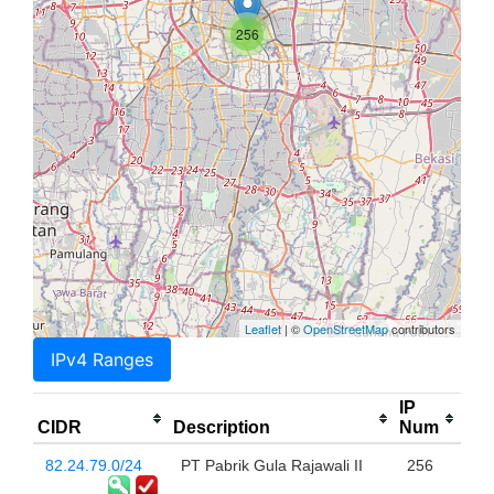
256
Leaflet
| ©
OpenStreetMap
contributors
IPv4 Ranges
IP
CIDR
Description
Num
82.24.79.0/24
PT Pabrik Gula Rajawali II
256