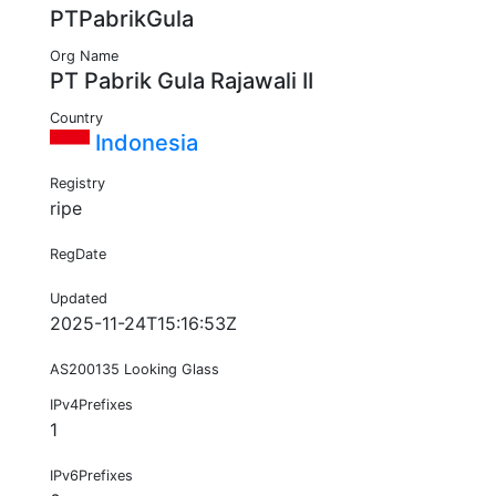
PTPabrikGula
Org Name
PT Pabrik Gula Rajawali II
Country
Indonesia
Registry
ripe
RegDate
Updated
2025-11-24T15:16:53Z
AS200135 Looking Glass
IPv4Prefixes
1
IPv6Prefixes