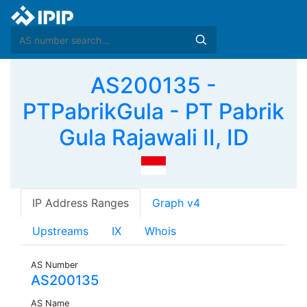
AS200135 -
PTPabrikGula - PT Pabrik
Gula Rajawali II, ID
IP Address Ranges
Graph v4
Upstreams
IX
Whois
AS Number
AS200135
AS Name