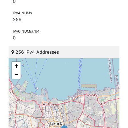
0
IPv4 NUMs
256
IPv6 NUMs(/64)
0
256 IPv4 Addresses
+
−