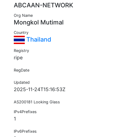
ABCAAN-NETWORK
Org Name
Mongkol Mutimal
Country
Thailand
Registry
ripe
RegDate
Updated
2025-11-24T15:16:53Z
AS200181 Looking Glass
IPv4Prefixes
1
IPv6Prefixes