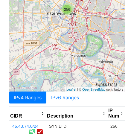
256
Leaflet
| ©
OpenStreetMap
contributors
IPv4 Ranges
IPv6 Ranges
IP
CIDR
Description
Num
45.43.74.0/24
SYN LTD
256