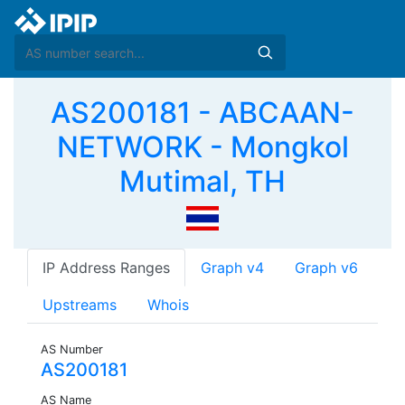
AS200181 - ABCAAN-
NETWORK - Mongkol
Mutimal, TH
IP Address Ranges
Graph v4
Graph v6
Upstreams
Whois
AS Number
AS200181
AS Name