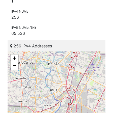
1
IPv4 NUMs
256
IPv6 NUMs(/64)
65,536
256 IPv4 Addresses
+
−