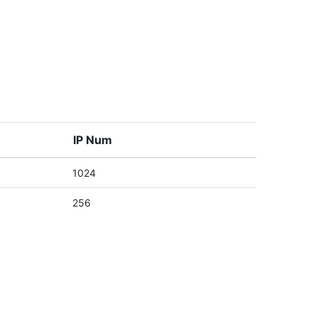
IP Num
1024
256