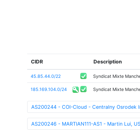
CIDR
Description
45.85.44.0/22
Syndicat Mixte Manch
185.169.104.0/24
Syndicat Mixte Manch
AS200244 - COI-Cloud - Centralny Osrodek I
AS200246 - MARTIAN111-AS1 - Martin Lui, U