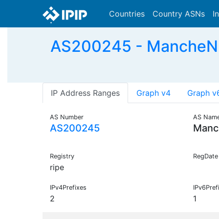
Countries
Country ASNs
I
AS200245 - MancheNu
IP Address Ranges
Graph v4
Graph v
AS Number
AS Nam
AS200245
Manc
Registry
RegDate
ripe
IPv4Prefixes
IPv6Pref
2
1