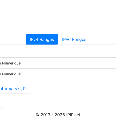
IPv4 Ranges
IPv6 Ranges
e Numerique
e Numerique
nformatyki, PL
S
© 2013 - 2026 IPIP.net