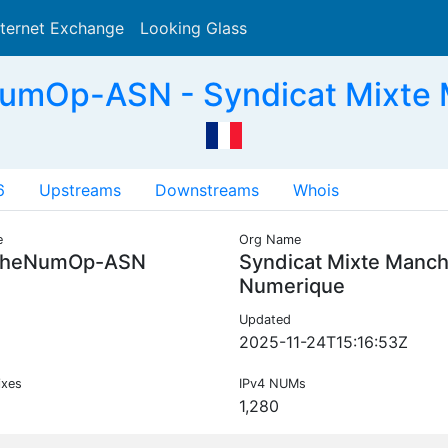
nternet Exchange
Looking Glass
Search
mOp-ASN - Syndicat Mixte 
6
Upstreams
Downstreams
Whois
e
Org Name
heNumOp-ASN
Syndicat Mixte Manc
Numerique
Updated
2025-11-24T15:16:53Z
ixes
IPv4 NUMs
1,280