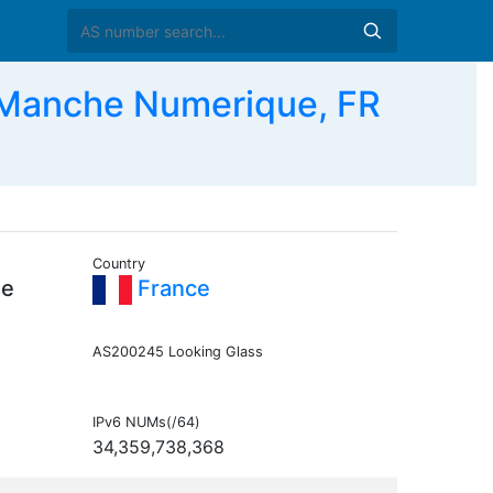
Manche Numerique, FR
Country
he
France
AS200245 Looking Glass
IPv6 NUMs(/64)
34,359,738,368