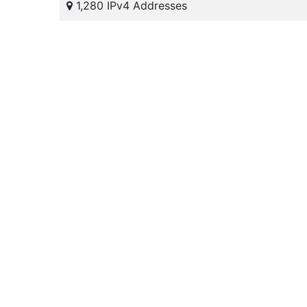
1,280 IPv4 Addresses