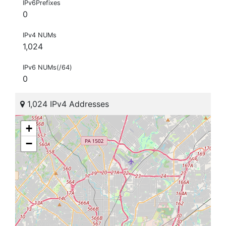
IPv6Prefixes
0
IPv4 NUMs
1,024
IPv6 NUMs(/64)
0
1,024 IPv4 Addresses
+
−