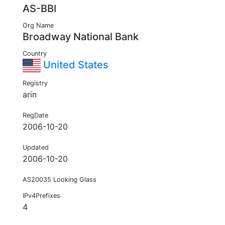
AS-BBI
Org Name
Broadway National Bank
Country
United States
Registry
arin
RegDate
2006-10-20
Updated
2006-10-20
AS20035 Looking Glass
IPv4Prefixes
4