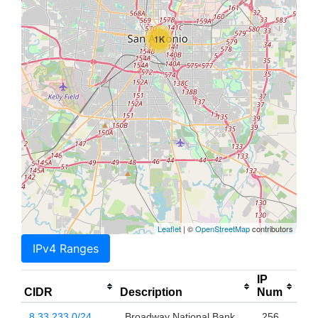
1K
Leaflet
| ©
OpenStreetMap
contributors
IPv4 Ranges
IP
CIDR
Description
Num
8.33.233.0/24
Broadway National Bank
256