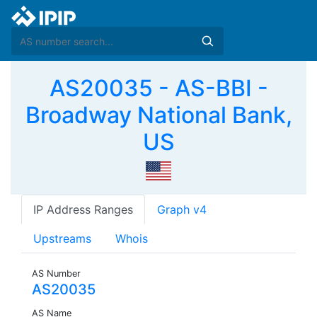
AS20035 - AS-BBI -
Broadway National Bank,
US
IP Address Ranges
Graph v4
Upstreams
Whois
AS Number
AS20035
AS Name