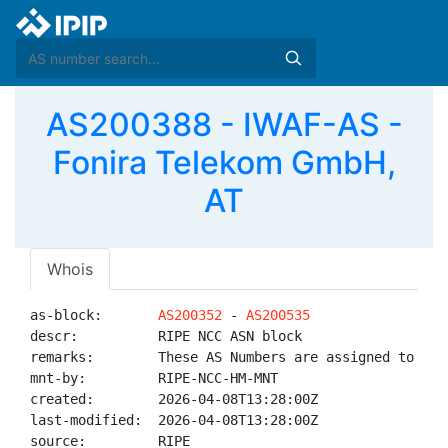
AS200388 - IWAF-AS -
Fonira Telekom GmbH,
AT
Whois
as-block:       
AS200352
 - 
AS200535
descr:          RIPE NCC ASN block

remarks:        These AS Numbers are assigned to net
mnt-by:         RIPE-NCC-HM-MNT

created:        2026-04-08T13:28:00Z

last-modified:  2026-04-08T13:28:00Z

source:         RIPE
