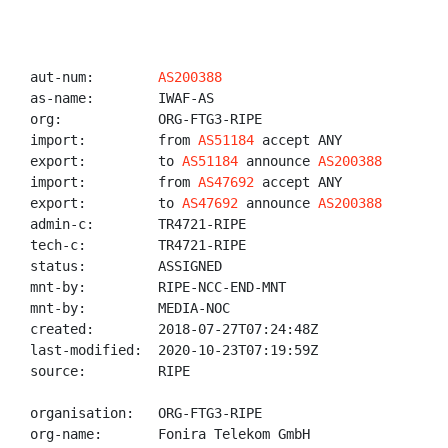
aut-num:        
AS200388
as-name:        IWAF-AS

org:            ORG-FTG3-RIPE

import:         from 
AS51184
 accept ANY

export:         to 
AS51184
 announce 
AS200388
import:         from 
AS47692
 accept ANY

export:         to 
AS47692
 announce 
AS200388
admin-c:        TR4721-RIPE

tech-c:         TR4721-RIPE

status:         ASSIGNED

mnt-by:         RIPE-NCC-END-MNT

mnt-by:         MEDIA-NOC

created:        2018-07-27T07:24:48Z

last-modified:  2020-10-23T07:19:59Z

source:         RIPE

organisation:   ORG-FTG3-RIPE

org-name:       Fonira Telekom GmbH
