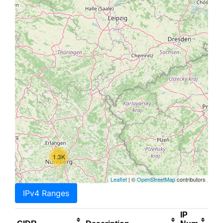
1.3K
Leaflet
| ©
OpenStreetMap
contributors
IPv4 Ranges
IP