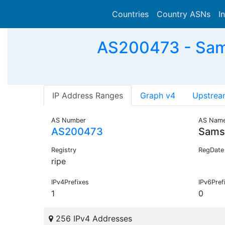
Countries
Country ASNs
I
AS200473 - Sam
IP Address Ranges
Graph v4
Upstrea
AS Number
AS Nam
AS200473
Sams
Registry
RegDate
ripe
IPv4Prefixes
IPv6Pref
1
0
256 IPv4 Addresses