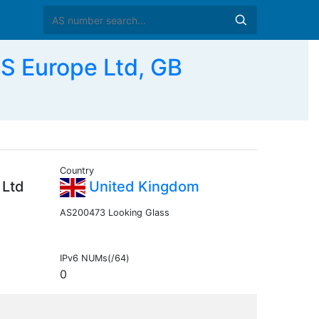
 Europe Ltd, GB
Country
 Ltd
United Kingdom
AS200473 Looking Glass
IPv6 NUMs(/64)
0