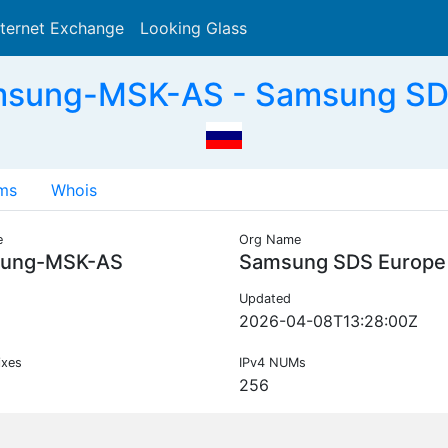
nternet Exchange
Looking Glass
Search
sung-MSK-AS - Samsung SDS
ms
Whois
e
Org Name
ung-MSK-AS
Samsung SDS Europe
Updated
2026-04-08T13:28:00Z
ixes
IPv4 NUMs
256