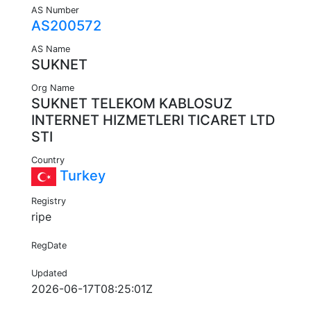
AS Number
AS200572
AS Name
SUKNET
Org Name
SUKNET TELEKOM KABLOSUZ
INTERNET HIZMETLERI TICARET LTD
STI
Country
Turkey
Registry
ripe
RegDate
Updated
2026-06-17T08:25:01Z