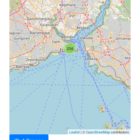
256
Leaflet
| ©
OpenStreetMap
contributors