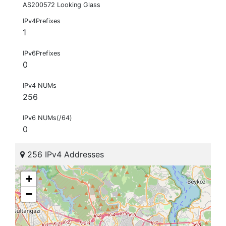
AS200572 Looking Glass
IPv4Prefixes
1
IPv6Prefixes
0
IPv4 NUMs
256
IPv6 NUMs(/64)
0
256 IPv4 Addresses
+
−