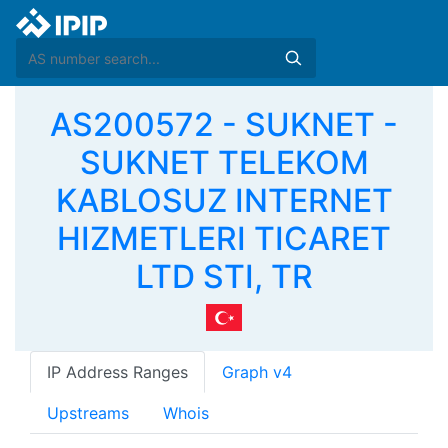
AS200572 - SUKNET -
SUKNET TELEKOM
KABLOSUZ INTERNET
HIZMETLERI TICARET
LTD STI, TR
IP Address Ranges
Graph v4
Upstreams
Whois