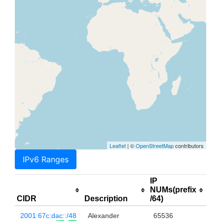
Leaflet
| ©
OpenStreetMap
contributors
IPv6 Ranges
IP
NUMs(prefix
CIDR
Description
/64)
2001:67c:dac::/48
Alexander
65536