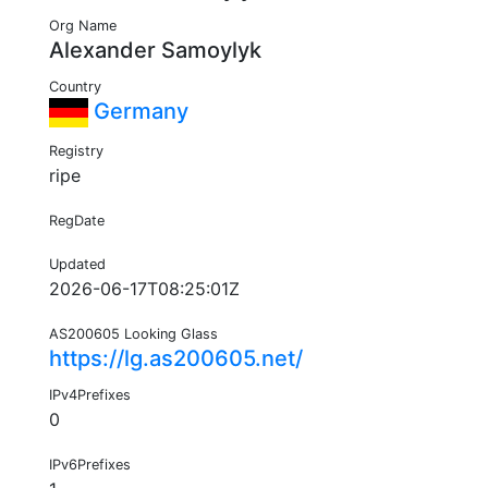
Org Name
Alexander Samoylyk
Country
Germany
Registry
ripe
RegDate
Updated
2026-06-17T08:25:01Z
AS200605 Looking Glass
https://lg.as200605.net/
IPv4Prefixes
0
IPv6Prefixes