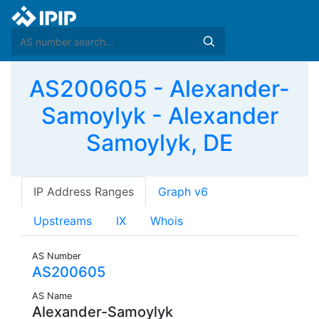
AS200605 - Alexander-
Samoylyk - Alexander
Samoylyk, DE
IP Address Ranges
Graph v6
Upstreams
IX
Whois
AS Number
AS200605
AS Name
Alexander-Samoylyk