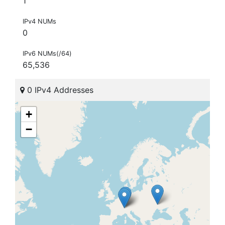
1
IPv4 NUMs
0
IPv6 NUMs(/64)
65,536
0 IPv4 Addresses
+
−