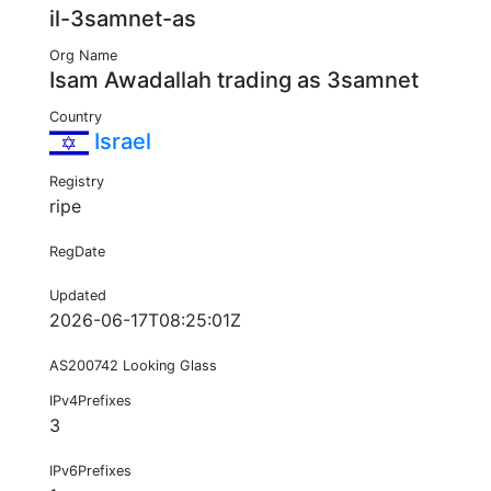
il-3samnet-as
Org Name
Isam Awadallah trading as 3samnet
Country
Israel
Registry
ripe
RegDate
Updated
2026-06-17T08:25:01Z
AS200742 Looking Glass
IPv4Prefixes
3
IPv6Prefixes