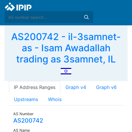
AS200742 - il-3samnet-
as - Isam Awadallah
trading as 3samnet, IL
IP Address Ranges
Graph v4
Graph v6
Upstreams
Whois
AS Number
AS200742
AS Name