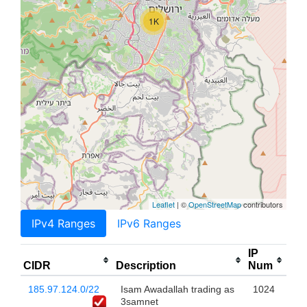
1K
Leaflet
| ©
OpenStreetMap
contributors
IPv4 Ranges
IPv6 Ranges
IP
CIDR
Description
Num
185.97.124.0/22
Isam Awadallah trading as
1024
3samnet