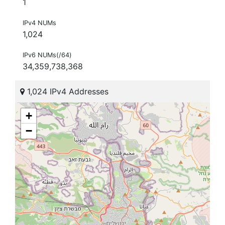
1
IPv4 NUMs
1,024
IPv6 NUMs(/64)
34,359,738,368
1,024 IPv4 Addresses
+
−