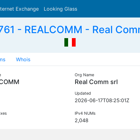
nternet Exchange
Looking Glass
Search
61 - REALCOMM - Real Comm 
ms
Whois
e
Org Name
LCOMM
Real Comm srl
Updated
2026-06-17T08:25:01Z
ixes
IPv4 NUMs
2,048