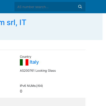
srl, IT
Country
Italy
AS200761 Looking Glass
IPv6 NUMs(/64)
0