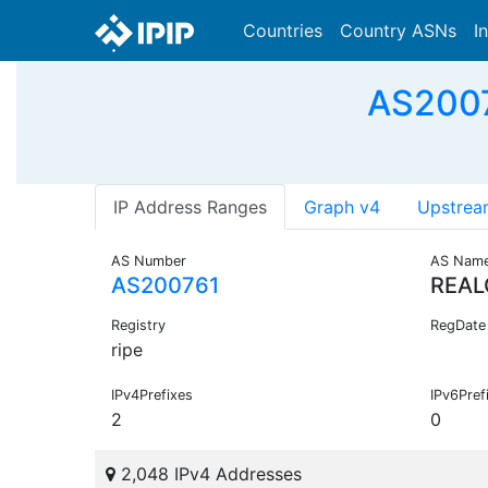
Countries
Country ASNs
I
AS2007
IP Address Ranges
Graph v4
Upstrea
AS Number
AS Nam
AS200761
REA
Registry
RegDate
ripe
IPv4Prefixes
IPv6Pref
2
0
2,048 IPv4 Addresses