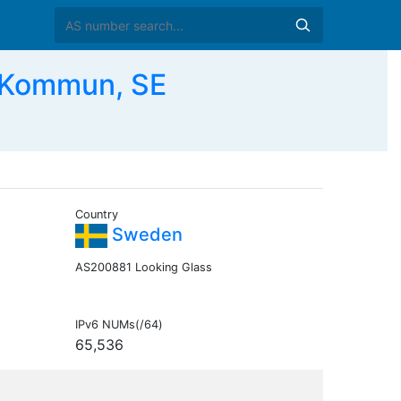
 Kommun, SE
Country
Sweden
AS200881 Looking Glass
IPv6 NUMs(/64)
65,536