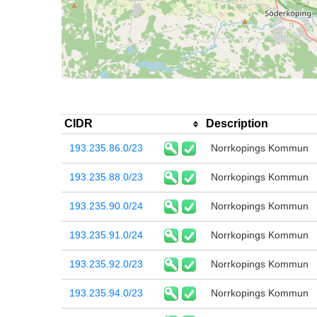
CIDR
Description
193.235.86.0/23
Norrkopings Kommun
193.235.88.0/23
Norrkopings Kommun
193.235.90.0/24
Norrkopings Kommun
193.235.91.0/24
Norrkopings Kommun
193.235.92.0/23
Norrkopings Kommun
193.235.94.0/23
Norrkopings Kommun