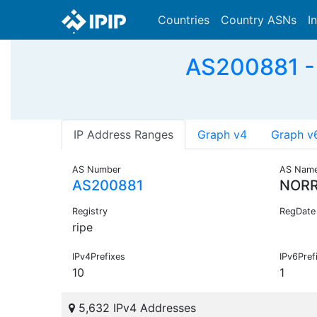
Countries
Country ASNs
I
AS200881 -
IP Address Ranges
Graph v4
Graph v
AS Number
AS Nam
AS200881
NORR
Registry
RegDate
ripe
IPv4Prefixes
IPv6Pref
10
1
5,632 IPv4 Addresses