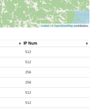
Leaflet
| ©
OpenStreetMap
contributors
IP Num
512
512
256
256
512
512