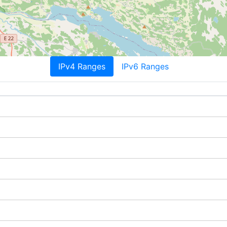
IPv4 Ranges
IPv6 Ranges