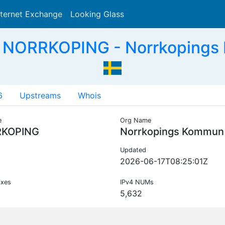
nternet Exchange
Looking Glass
Search
 NORRKOPING - Norrkopings
6
Upstreams
Whois
e
Org Name
KOPING
Norrkopings Kommun
Updated
2026-06-17T08:25:01Z
ixes
IPv4 NUMs
5,632