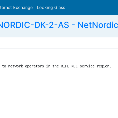
nternet Exchange
Looking Glass
Search
ORDIC-DK-2-AS - NetNordic
 to network operators in the RIPE NCC service region.
