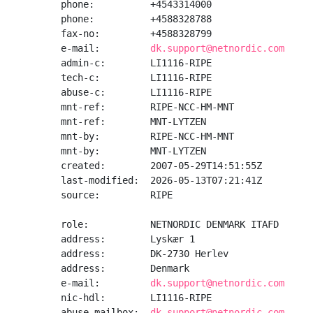
phone:          +4543314000

phone:          +4588328788

fax-no:         +4588328799

e-mail:         
dk.support@netnordic.com
admin-c:        LI1116-RIPE

tech-c:         LI1116-RIPE

abuse-c:        LI1116-RIPE

mnt-ref:        RIPE-NCC-HM-MNT

mnt-ref:        MNT-LYTZEN

mnt-by:         RIPE-NCC-HM-MNT

mnt-by:         MNT-LYTZEN

created:        2007-05-29T14:51:55Z

last-modified:  2026-05-13T07:21:41Z

source:         RIPE

role:           NETNORDIC DENMARK ITAFD

address:        Lyskær 1

address:        DK-2730 Herlev

address:        Denmark

e-mail:         
dk.support@netnordic.com
nic-hdl:        LI1116-RIPE

abuse-mailbox:  
dk.support@netnordic.com