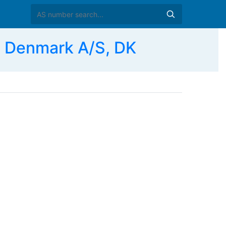
 Denmark A/S, DK