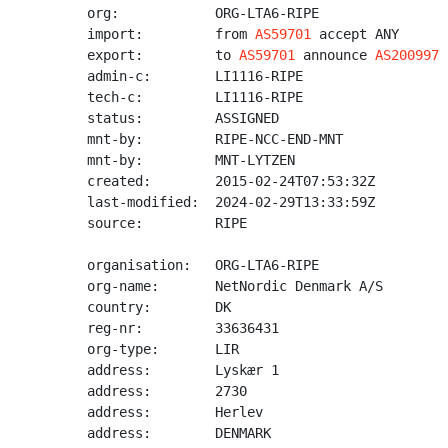
org:            ORG-LTA6-RIPE

import:         from 
AS59701
 accept ANY

export:         to 
AS59701
 announce 
AS200997
admin-c:        LI1116-RIPE

tech-c:         LI1116-RIPE

status:         ASSIGNED

mnt-by:         RIPE-NCC-END-MNT

mnt-by:         MNT-LYTZEN

created:        2015-02-24T07:53:32Z

last-modified:  2024-02-29T13:33:59Z

source:         RIPE

organisation:   ORG-LTA6-RIPE

org-name:       NetNordic Denmark A/S

country:        DK

reg-nr:         33636431

org-type:       LIR

address:        Lyskær 1

address:        2730

address:        Herlev

address:        DENMARK
