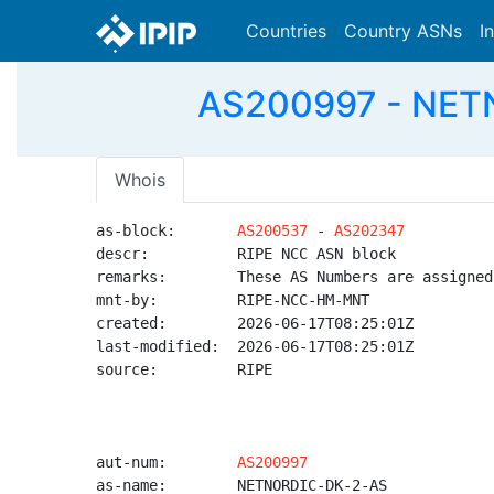
Countries
Country ASNs
I
AS200997 - NETN
Whois
as-block:       
AS200537
 - 
AS202347
descr:          RIPE NCC ASN block

remarks:        These AS Numbers are assigned
mnt-by:         RIPE-NCC-HM-MNT

created:        2026-06-17T08:25:01Z

last-modified:  2026-06-17T08:25:01Z

source:         RIPE

aut-num:        
AS200997
as-name:        NETNORDIC-DK-2-AS
