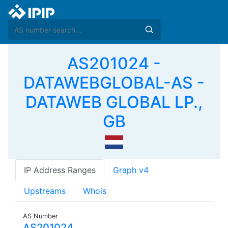
AS201024 -
DATAWEBGLOBAL-AS -
DATAWEB GLOBAL LP.,
GB
IP Address Ranges
Graph v4
Upstreams
Whois
AS Number
AS201024