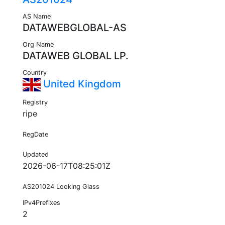
AS Name
DATAWEBGLOBAL-AS
Org Name
DATAWEB GLOBAL LP.
Country
United Kingdom
Registry
ripe
RegDate
Updated
2026-06-17T08:25:01Z
AS201024 Looking Glass
IPv4Prefixes
2