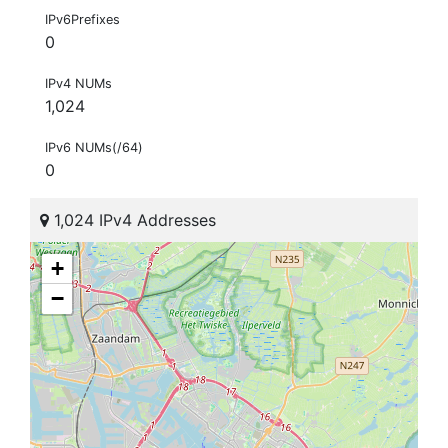
IPv6Prefixes
0
IPv4 NUMs
1,024
IPv6 NUMs(/64)
0
1,024 IPv4 Addresses
+
−