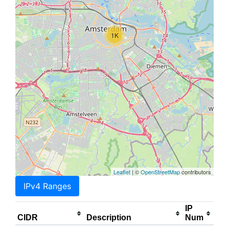
1K
Leaflet
| ©
OpenStreetMap
contributors
IPv4 Ranges
IP
CIDR
Description
Num