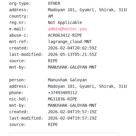
org-type:       OTHER

address:        Madoyan 101, Gyumri, Shirak, 3110, AM
country:        AM

reg-nr:         Not Applicable

e-mail:         
admin@hoster.you
abuse-c:        ACRO63412-RIPE

mnt-ref:        lagrange_cloud-MNT

created:        2026-02-04T20:02:59Z

last-modified:  2026-05-13T05:21:55Z

source:         RIPE

mnt-by:         MANUSHAK-GALOYAN-MNT

person:         Manushak Galoyan

address:        Madoyan 101, Gyumri, Shirak, 3110, AM
phone:          +37493489112

nic-hdl:        MG31836-RIPE

mnt-by:         MANUSHAK-GALOYAN-MNT

created:        2026-02-04T19:57:19Z

last-modified:  2026-02-04T19:57:19Z

source:         RIPE