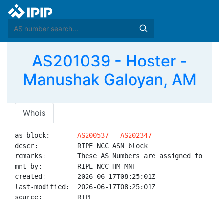
AS201039 - Hoster -
Manushak Galoyan, AM
Whois
as-block:       
AS200537
 - 
AS202347
descr:          RIPE NCC ASN block

remarks:        These AS Numbers are assigned to net
mnt-by:         RIPE-NCC-HM-MNT

created:        2026-06-17T08:25:01Z

last-modified:  2026-06-17T08:25:01Z

source:         RIPE
