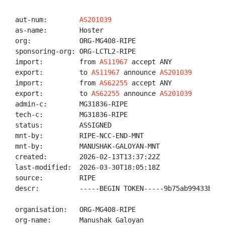
aut-num:        
AS201039
as-name:        Hoster

org:            ORG-MG408-RIPE

sponsoring-org: ORG-LCTL2-RIPE

import:         from 
AS11967
 accept ANY

export:         to 
AS11967
 announce 
AS201039
import:         from 
AS62255
 accept ANY

export:         to 
AS62255
 announce 
AS201039
admin-c:        MG31836-RIPE

tech-c:         MG31836-RIPE

status:         ASSIGNED

mnt-by:         RIPE-NCC-END-MNT

mnt-by:         MANUSHAK-GALOYAN-MNT

created:        2026-02-13T13:37:22Z

last-modified:  2026-03-30T18:05:18Z

source:         RIPE

descr:          -----BEGIN TOKEN-----9b75ab99433bbd3
organisation:   ORG-MG408-RIPE

org-name:       Manushak Galoyan
