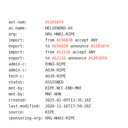
aut-num:        
AS201074
as-name:        HELSENORD-AS

org:            ORG-HNR1-RIPE

import:         from 
AS56828
 accept ANY

export:         to 
AS56828
 announce 
AS201074
import:         from 
AS2116
 accept ANY

export:         to 
AS2116
 announce 
AS201074
admin-c:        EHN3-RIPE

admin-c:        AOJ8-RIPE

tech-c:         AOJ8-RIPE

status:         ASSIGNED

mnt-by:         RIPE-NCC-END-MNT

mnt-by:         MNT-NHN

created:        2015-02-05T13:35:18Z

last-modified:  2020-11-16T17:50:28Z

source:         RIPE

sponsoring-org: ORG-NHA3-RIPE
