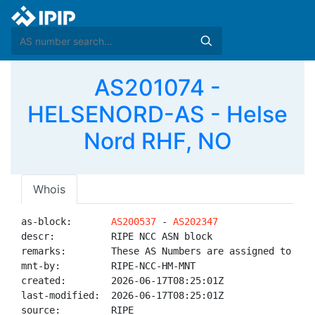
AS201074 -
HELSENORD-AS - Helse
Nord RHF, NO
Whois
as-block:       
AS200537
 - 
AS202347
descr:          RIPE NCC ASN block

remarks:        These AS Numbers are assigned to net
mnt-by:         RIPE-NCC-HM-MNT

created:        2026-06-17T08:25:01Z

last-modified:  2026-06-17T08:25:01Z

source:         RIPE
