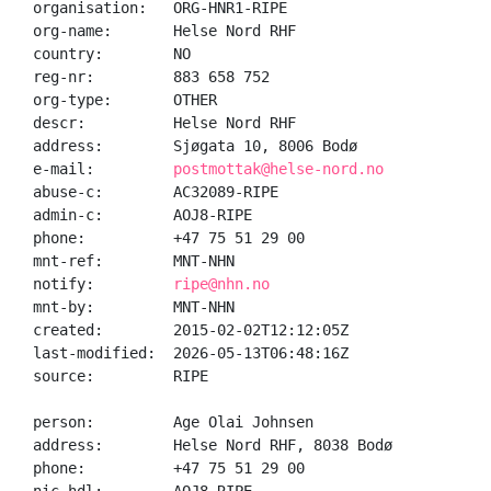
organisation:   ORG-HNR1-RIPE

org-name:       Helse Nord RHF

country:        NO

reg-nr:         883 658 752

org-type:       OTHER

descr:          Helse Nord RHF

address:        Sjøgata 10, 8006 Bodø

e-mail:         
postmottak@helse-nord.no
abuse-c:        AC32089-RIPE

admin-c:        AOJ8-RIPE

phone:          +47 75 51 29 00

mnt-ref:        MNT-NHN

notify:         
ripe@nhn.no
mnt-by:         MNT-NHN

created:        2015-02-02T12:12:05Z

last-modified:  2026-05-13T06:48:16Z

source:         RIPE

person:         Age Olai Johnsen

address:        Helse Nord RHF, 8038 Bodø

phone:          +47 75 51 29 00
