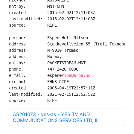
nic-hdl:        AOJ8-RIPE

mnt-by:         MNT-NHN

created:        2015-02-02T12:11:08Z

last-modified:  2015-02-02T12:11:08Z

source:         RIPE

person:         Espen Holm Nilsen

address:        Stakkevollveien 55 (Trofi Teknopark)

address:        N-9010 Tromso

address:        Norway

mnt-by:         PACKETSTREAM-MNT

phone:          +47 2420 0000

e-mail:         espen+
ripe@arpa.no
nic-hdl:        EHN3-RIPE

created:        2005-04-19T22:57:11Z

last-modified:  2021-02-15T12:52:52Z

source:         RIPE
AS201073 - yes-as - YES TV AND
COMMUNICATIONS SERVICES LTD, IL