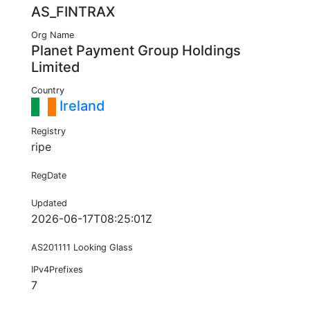
AS_FINTRAX
Org Name
Planet Payment Group Holdings
Limited
Country
Ireland
Registry
ripe
RegDate
Updated
2026-06-17T08:25:01Z
AS201111 Looking Glass
IPv4Prefixes
7