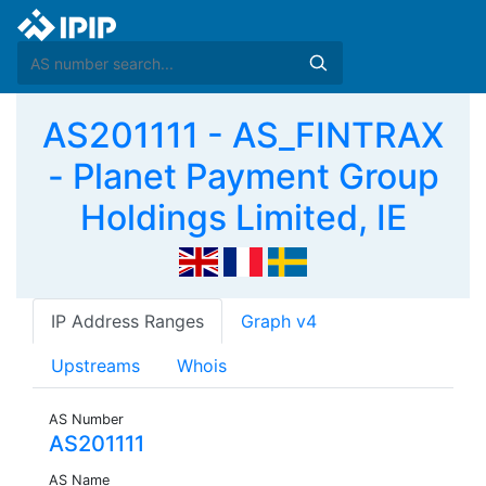
AS201111 - AS_FINTRAX
- Planet Payment Group
Holdings Limited, IE
IP Address Ranges
Graph v4
Upstreams
Whois
AS Number
AS201111
AS Name