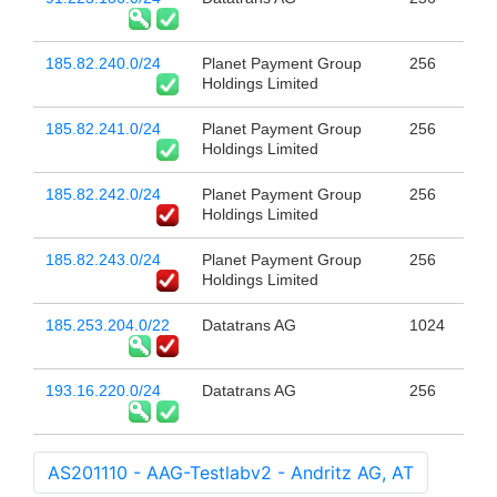
185.82.240.0/24
Planet Payment Group
256
Holdings Limited
185.82.241.0/24
Planet Payment Group
256
Holdings Limited
185.82.242.0/24
Planet Payment Group
256
Holdings Limited
185.82.243.0/24
Planet Payment Group
256
Holdings Limited
185.253.204.0/22
Datatrans AG
1024
193.16.220.0/24
Datatrans AG
256
AS201110 - AAG-Testlabv2 - Andritz AG, AT