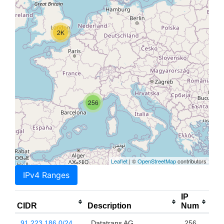
2K
256
Leaflet
| ©
OpenStreetMap
contributors
IPv4 Ranges
IP
CIDR
Description
Num
91.223.186.0/24
Datatrans AG
256