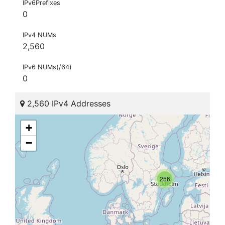
IPv6Prefixes
0
IPv4 NUMs
2,560
IPv6 NUMs(/64)
0
2,560 IPv4 Addresses
+
−
256