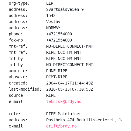
org-type:       LIR

address:        Svartdalsveien 9

address:        1543

address:        Vestby

address:        NORWAY

phone:          +4721554000

fax-no:         +4721554003

mnt-ref:        NO-DIRECTCONNECT-MNT

mnt-ref:        RIPE-NCC-HM-MNT

mnt-by:         RIPE-NCC-HM-MNT

mnt-by:         NO-DIRECTCONNECT-MNT

admin-c:        RUNE-RIPE

abuse-c:        DCMT-RIPE

created:        2004-04-17T11:44:49Z

last-modified:  2026-05-13T07:30:53Z

source:         RIPE

e-mail:         
teknisk@brdy.no
role:           RIPE Maintainer

address:        Postboks 474 Bedriftssenteret, 1411 K
e-mail:         
drift@brdy.no