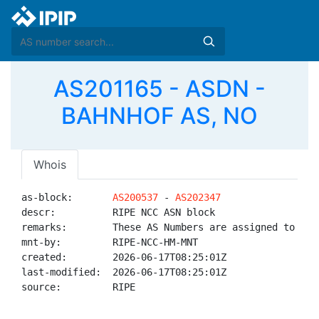
AS201165 - ASDN -
BAHNHOF AS, NO
Whois
as-block:       
AS200537
 - 
AS202347
descr:          RIPE NCC ASN block

remarks:        These AS Numbers are assigned to net
mnt-by:         RIPE-NCC-HM-MNT

created:        2026-06-17T08:25:01Z

last-modified:  2026-06-17T08:25:01Z

source:         RIPE
