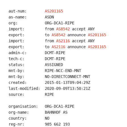
aut-num:        
AS201165
as-name:        ASDN

org:            ORG-DCA1-RIPE

import:         from 
AS8542
 accept ANY

export:         to 
AS8542
 announce 
AS201165
import:         from 
AS2116
 accept ANY

export:         to 
AS2116
 announce 
AS201165
admin-c:        DCMT-RIPE

tech-c:         DCMT-RIPE

status:         ASSIGNED

mnt-by:         RIPE-NCC-END-MNT

mnt-by:         NO-DIRECTCONNECT-MNT

created:        2015-01-13T09:04:29Z

last-modified:  2020-09-09T13:50:21Z

source:         RIPE

organisation:   ORG-DCA1-RIPE

org-name:       BAHNHOF AS

country:        NO

reg-nr:         985 662 193
