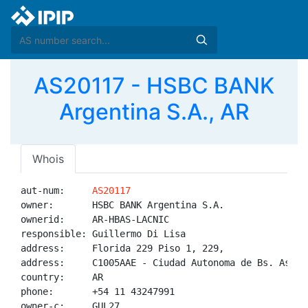
AS20117 - HSBC BANK
Argentina S.A., AR
Whois
aut-num:     
AS20117
owner:       HSBC BANK Argentina S.A.

ownerid:     AR-HBAS-LACNIC

responsible: Guillermo Di Lisa

address:     Florida 229 Piso 1, 229, 

address:     C1005AAE - Ciudad Autonoma de Bs. As. - 
country:     AR

phone:       +54 11 43247991

owner-c:     GUL27
