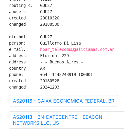
routing-c:   GUL27

abuse-c:     GUL27

created:     20010326

changed:     20180530

nic-hdl:     GUL27

person:      Guillermo Di Lisa

e-mail:      
hbar_telecomu@galiciamas.com.ar
address:     Florida, 229, -

address:     - - Buenos Aires - 

country:     AR

phone:       +54  1143243919 [0000]

created:     20180528

changed:     20241203
AS20116 - CAIXA ECONOMICA FEDERAL, BR
AS20118 - BN-DATECENTRE - BEACON
NETWORKS LLC, US