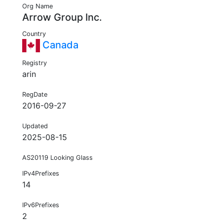
Org Name
Arrow Group Inc.
Country
Canada
Registry
arin
RegDate
2016-09-27
Updated
2025-08-15
AS20119 Looking Glass
IPv4Prefixes
14
IPv6Prefixes
2