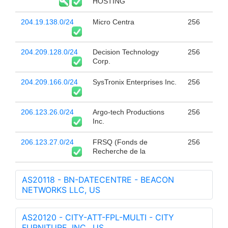
HOSTING
204.19.138.0/24
Micro Centra
256
204.209.128.0/24
Decision Technology
256
Corp.
204.209.166.0/24
SysTronix Enterprises Inc.
256
206.123.26.0/24
Argo-tech Productions
256
Inc.
206.123.27.0/24
FRSQ (Fonds de
256
Recherche de la
AS20118 - BN-DATECENTRE - BEACON
NETWORKS LLC, US
AS20120 - CITY-ATT-FPL-MULTI - CITY
FURNITURE, INC., US