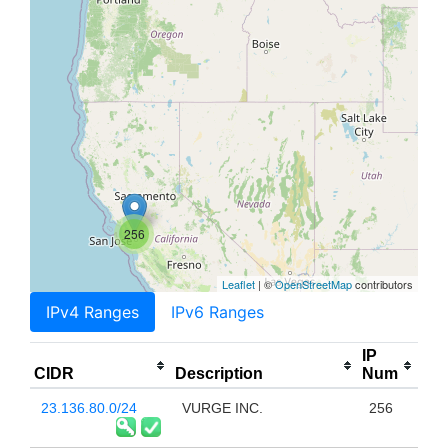
256
Leaflet
| ©
OpenStreetMap
contributors
IPv4 Ranges
IPv6 Ranges
IP
CIDR
Description
Num
23.136.80.0/24
VURGE INC.
256