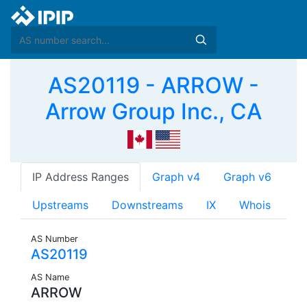
AS20119 - ARROW -
Arrow Group Inc., CA
IP Address Ranges
Graph v4
Graph v6
Upstreams
Downstreams
IX
Whois
AS Number
AS20119
AS Name
ARROW