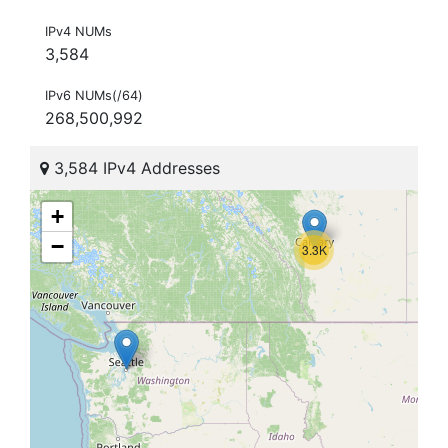
IPv4 NUMs
3,584
IPv6 NUMs(/64)
268,500,992
3,584 IPv4 Addresses
+
−
3.3K