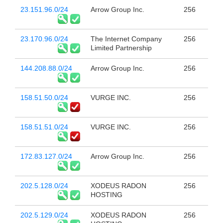
23.151.96.0/24
Arrow Group Inc.
256
23.170.96.0/24
The Internet Company
256
Limited Partnership
144.208.88.0/24
Arrow Group Inc.
256
158.51.50.0/24
VURGE INC.
256
158.51.51.0/24
VURGE INC.
256
172.83.127.0/24
Arrow Group Inc.
256
202.5.128.0/24
XODEUS RADON
256
HOSTING
202.5.129.0/24
XODEUS RADON
256