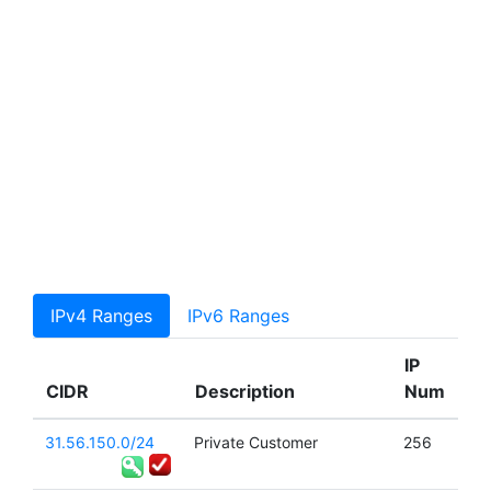
IPv4 Ranges
IPv6 Ranges
IP
CIDR
Description
Num
31.56.150.0/24
Private Customer
256