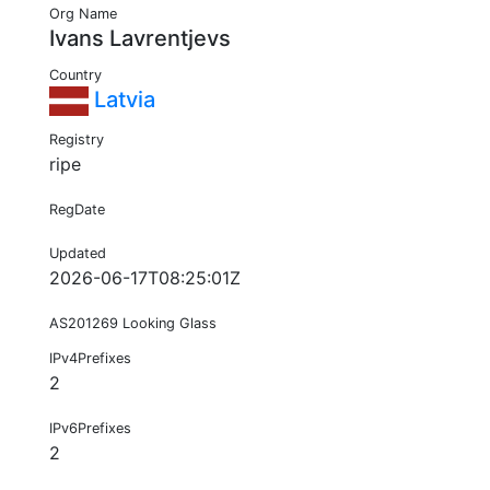
Org Name
Ivans Lavrentjevs
Country
Latvia
Registry
ripe
RegDate
Updated
2026-06-17T08:25:01Z
AS201269 Looking Glass
IPv4Prefixes
2
IPv6Prefixes
2