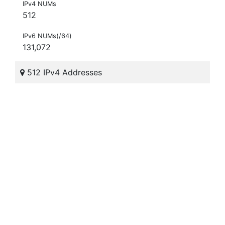
IPv4 NUMs
512
IPv6 NUMs(/64)
131,072
512 IPv4 Addresses