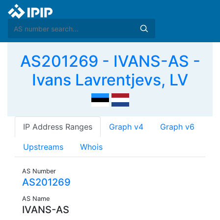
AS201269 - IVANS-AS -
Ivans Lavrentjevs, LV
IP Address Ranges
Graph v4
Graph v6
Upstreams
Whois
AS Number
AS201269
AS Name
IVANS-AS