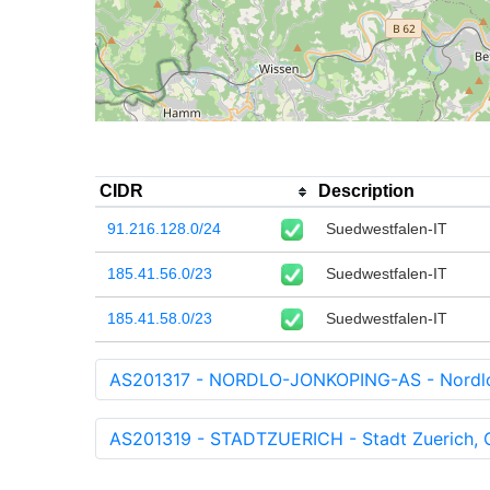
CIDR
Description
91.216.128.0/24
Suedwestfalen-IT
185.41.56.0/23
Suedwestfalen-IT
185.41.58.0/23
Suedwestfalen-IT
AS201317 - NORDLO-JONKOPING-AS - Nordlo
AS201319 - STADTZUERICH - Stadt Zuerich, O