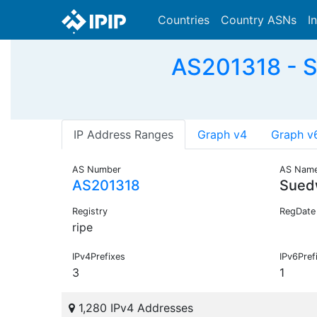
Countries
Country ASNs
I
AS201318 - S
IP Address Ranges
Graph v4
Graph v
AS Number
AS Nam
AS201318
Sued
Registry
RegDate
ripe
IPv4Prefixes
IPv6Pref
3
1
1,280 IPv4 Addresses