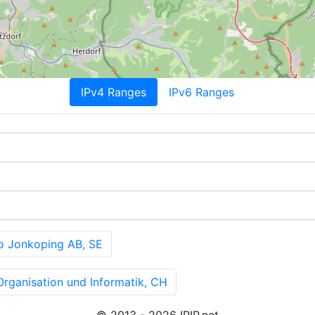
IPv4 Ranges
IPv6 Ranges
 Jonkoping AB, SE
rganisation und Informatik, CH