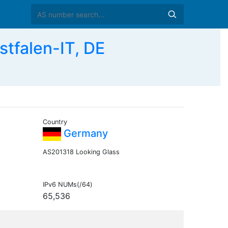
tfalen-IT, DE
Country
Germany
AS201318 Looking Glass
IPv6 NUMs(/64)
65,536