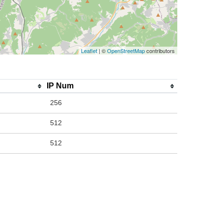
Leaflet
| ©
OpenStreetMap
contributors
IP Num
256
512
512