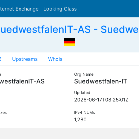
nternet Exchange
Looking Glass
Search
uedwestfalenIT-AS - Suedwes
6
Upstreams
Whois
e
Org Name
westfalenIT-AS
Suedwestfalen-IT
Updated
2026-06-17T08:25:01Z
ixes
IPv4 NUMs
1,280