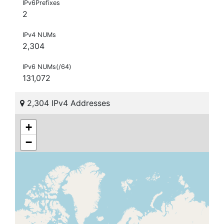
IPv6Prefixes
2
IPv4 NUMs
2,304
IPv6 NUMs(/64)
131,072
2,304 IPv4 Addresses
+
−