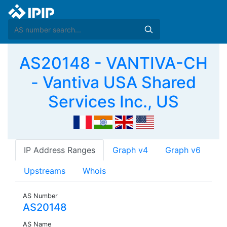
AS20148 - VANTIVA-CH
- Vantiva USA Shared
Services Inc., US
IP Address Ranges
Graph v4
Graph v6
Upstreams
Whois
AS Number
AS20148
AS Name