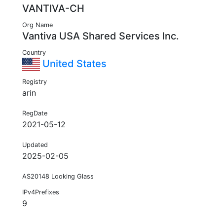
VANTIVA-CH
Org Name
Vantiva USA Shared Services Inc.
Country
United States
Registry
arin
RegDate
2021-05-12
Updated
2025-02-05
AS20148 Looking Glass
IPv4Prefixes
9