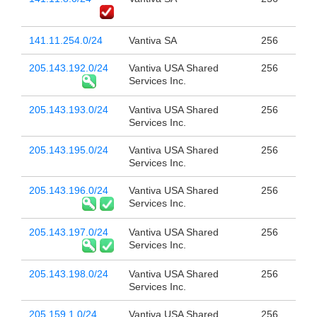
141.11.254.0/24
Vantiva SA
256
205.143.192.0/24
Vantiva USA Shared
256
Services Inc.
205.143.193.0/24
Vantiva USA Shared
256
Services Inc.
205.143.195.0/24
Vantiva USA Shared
256
Services Inc.
205.143.196.0/24
Vantiva USA Shared
256
Services Inc.
205.143.197.0/24
Vantiva USA Shared
256
Services Inc.
205.143.198.0/24
Vantiva USA Shared
256
Services Inc.
205.159.1.0/24
Vantiva USA Shared
256