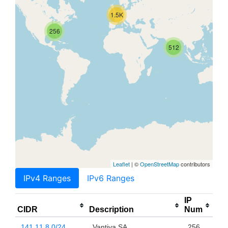
1.5K
256
512
Leaflet
| ©
OpenStreetMap
contributors
IPv4 Ranges
IPv6 Ranges
IP
CIDR
Description
Num
141.11.8.0/24
Vantiva SA
256