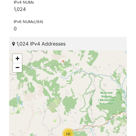
IPv4 NUMs
1,024
IPv6 NUMs(/64)
0
1,024 IPv4 Addresses
+
−
1K