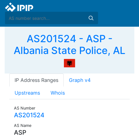
AS201524 - ASP -
Albania State Police, AL
IP Address Ranges
Graph v4
Upstreams
Whois
AS Number
AS201524
AS Name
ASP