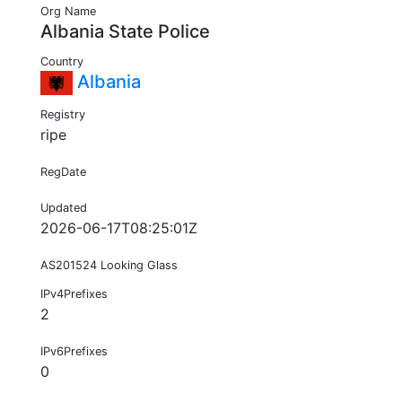
Org Name
Albania State Police
Country
Albania
Registry
ripe
RegDate
Updated
2026-06-17T08:25:01Z
AS201524 Looking Glass
IPv4Prefixes
2
IPv6Prefixes
0