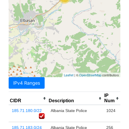
Leaflet
| ©
OpenStreetMap
contributors
IPv4 Ranges
IP
CIDR
Description
Num
185.71.180.0/22
Albania State Police
1024
185.71.183.0/24
Albania State Police
256