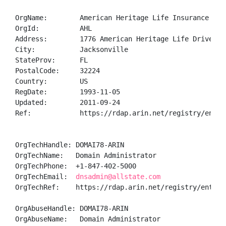
OrgName:        American Heritage Life Insurance Comp
OrgId:          AHL

Address:        1776 American Heritage Life Drive

City:           Jacksonville

StateProv:      FL

PostalCode:     32224

Country:        US

RegDate:        1993-11-05

Updated:        2011-09-24

Ref:            https://rdap.arin.net/registry/entity
OrgTechHandle: DOMAI78-ARIN

OrgTechName:   Domain Administrator

OrgTechPhone:  +1-847-402-5000 

OrgTechEmail:  
dnsadmin@allstate.com
OrgTechRef:    https://rdap.arin.net/registry/entity/
OrgAbuseHandle: DOMAI78-ARIN

OrgAbuseName:   Domain Administrator
