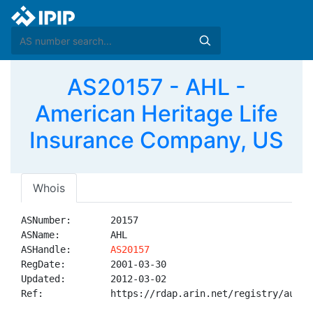
AS20157 - AHL -
American Heritage Life
Insurance Company, US
Whois
ASNumber:       20157

ASName:         AHL

ASHandle:       
AS20157
RegDate:        2001-03-30

Updated:        2012-03-02

Ref:            https://rdap.arin.net/registry/autnum