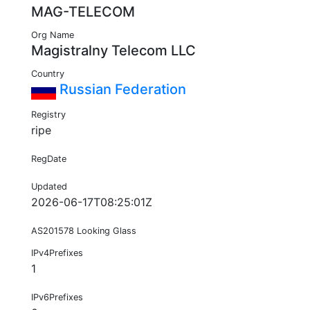
MAG-TELECOM
Org Name
Magistralny Telecom LLC
Country
Russian Federation
Registry
ripe
RegDate
Updated
2026-06-17T08:25:01Z
AS201578 Looking Glass
IPv4Prefixes
1
IPv6Prefixes