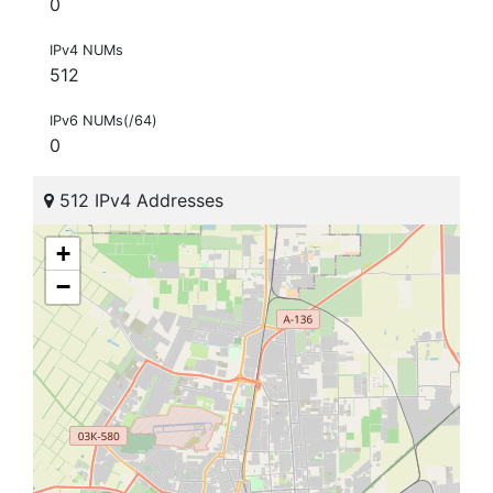
0
IPv4 NUMs
512
IPv6 NUMs(/64)
0
512 IPv4 Addresses
+
−