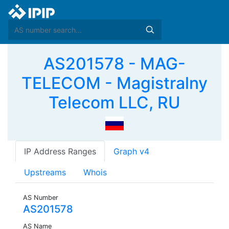
AS201578 - MAG-
TELECOM - Magistralny
Telecom LLC, RU
IP Address Ranges
Graph v4
Upstreams
Whois
AS Number
AS201578
AS Name