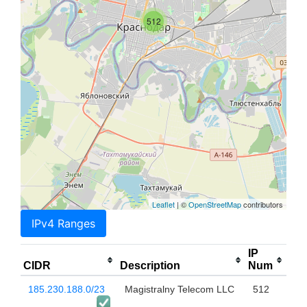
512
Leaflet
| ©
OpenStreetMap
contributors
IPv4 Ranges
IP
CIDR
Description
Num
185.230.188.0/23
Magistralny Telecom LLC
512