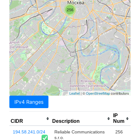
256
Leaflet
| ©
OpenStreetMap
contributors
IPv4 Ranges
IP
CIDR
Description
Num
194.58.241.0/24
Reliable Communications
256
s.r.o.