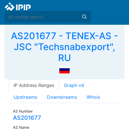
AS201677 - TENEX-AS -
JSC "Techsnabexport",
RU
IP Address Ranges
Graph v4
Upstreams
Downstreams
Whois
AS Number
AS201677
AS Name