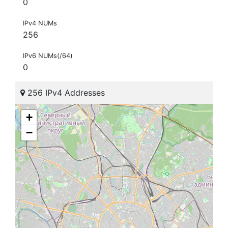
0
IPv4 NUMs
256
IPv6 NUMs(/64)
0
256 IPv4 Addresses
+
−