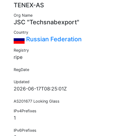
TENEX-AS
Org Name
JSC "Techsnabexport"
Country
Russian Federation
Registry
ripe
RegDate
Updated
2026-06-17T08:25:01Z
AS201677 Looking Glass
IPv4Prefixes
1
IPv6Prefixes