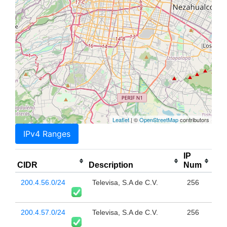
Leaflet
| ©
OpenStreetMap
contributors
IPv4 Ranges
IP
CIDR
Description
Num
200.4.56.0/24
Televisa, S.A de C.V.
256
200.4.57.0/24
Televisa, S.A de C.V.
256