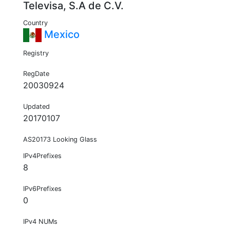
Televisa, S.A de C.V.
Country
Mexico
Registry
RegDate
20030924
Updated
20170107
AS20173 Looking Glass
IPv4Prefixes
8
IPv6Prefixes
0
IPv4 NUMs