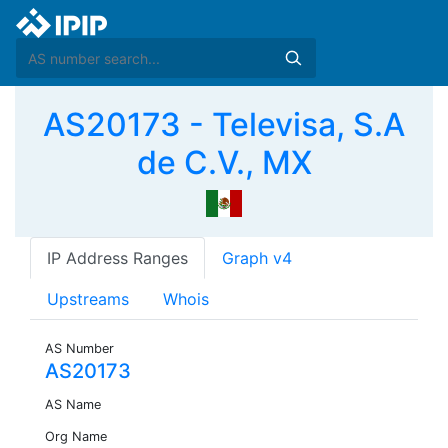
AS20173 - Televisa, S.A
de C.V., MX
IP Address Ranges
Graph v4
Upstreams
Whois
AS Number
AS20173
AS Name
Org Name