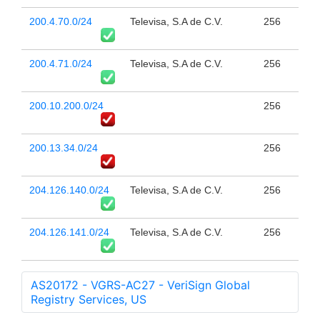
200.4.70.0/24
Televisa, S.A de C.V.
256
200.4.71.0/24
Televisa, S.A de C.V.
256
200.10.200.0/24
256
200.13.34.0/24
256
204.126.140.0/24
Televisa, S.A de C.V.
256
204.126.141.0/24
Televisa, S.A de C.V.
256
AS20172 - VGRS-AC27 - VeriSign Global
Registry Services, US