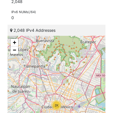
2,048
IPv6 NUMs(/64)
0
2,048 IPv4 Addresses
+
−
2K