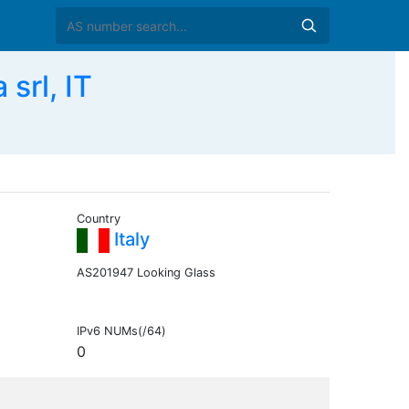
rl, IT
Country
Italy
AS201947 Looking Glass
IPv6 NUMs(/64)
0