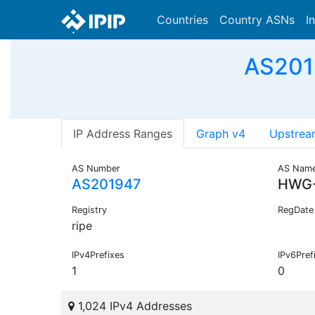
Countries
Country ASNs
I
AS201
IP Address Ranges
Graph v4
Upstrea
AS Number
AS Nam
AS201947
HWG
Registry
RegDate
ripe
IPv4Prefixes
IPv6Pref
1
0
1,024 IPv4 Addresses