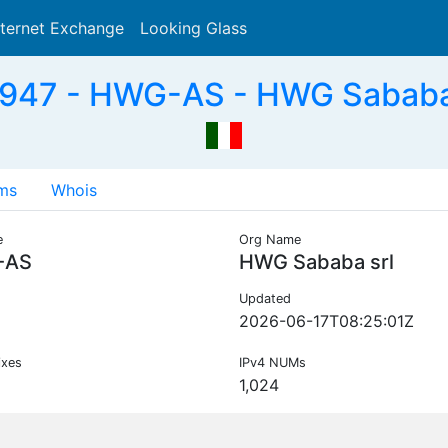
nternet Exchange
Looking Glass
Search
947 - HWG-AS - HWG Sababa s
ms
Whois
e
Org Name
-AS
HWG Sababa srl
Updated
2026-06-17T08:25:01Z
ixes
IPv4 NUMs
1,024