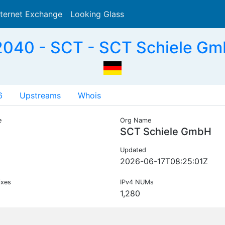
nternet Exchange
Looking Glass
Search
040 - SCT - SCT Schiele Gm
6
Upstreams
Whois
e
Org Name
SCT Schiele GmbH
Updated
2026-06-17T08:25:01Z
ixes
IPv4 NUMs
1,280