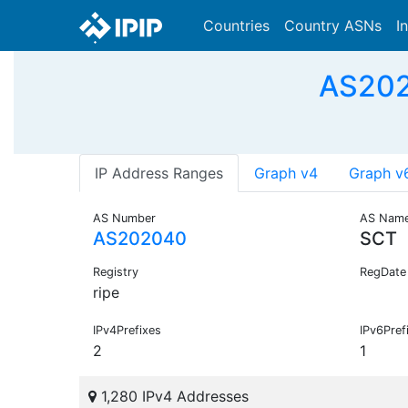
Countries
Country ASNs
I
AS202
IP Address Ranges
Graph v4
Graph v
AS Number
AS Nam
AS202040
SCT
Registry
RegDate
ripe
IPv4Prefixes
IPv6Pref
2
1
1,280 IPv4 Addresses