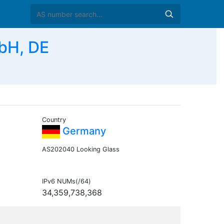
bH, DE
Country
Germany
AS202040 Looking Glass
IPv6 NUMs(/64)
34,359,738,368