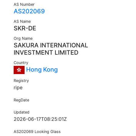
AS Number
AS202069
AS Name
SKR-DE
Org Name
SAKURA INTERNATIONAL
INVESTMENT LIMITED
Country
Hong Kong
Registry
ripe
RegDate
Updated
2026-06-17T08:25:01Z
AS202069 Looking Glass