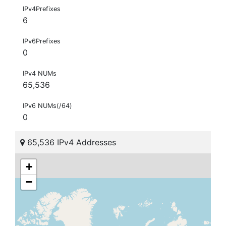
IPv4Prefixes
6
IPv6Prefixes
0
IPv4 NUMs
65,536
IPv6 NUMs(/64)
0
65,536 IPv4 Addresses
+
−