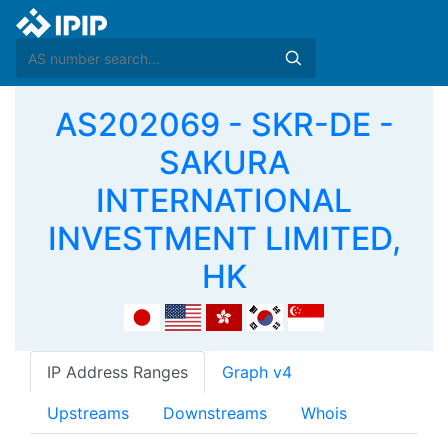
AS202069 - SKR-DE -
SAKURA
INTERNATIONAL
INVESTMENT LIMITED,
HK
IP Address Ranges
Graph v4
Upstreams
Downstreams
Whois