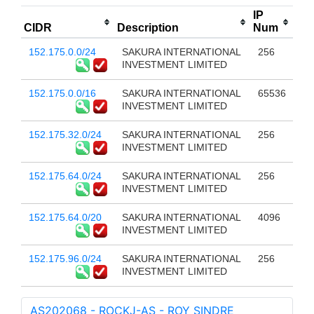
IP
CIDR
Description
Num
152.175.0.0/24
SAKURA INTERNATIONAL
256
INVESTMENT LIMITED
152.175.0.0/16
SAKURA INTERNATIONAL
65536
INVESTMENT LIMITED
152.175.32.0/24
SAKURA INTERNATIONAL
256
INVESTMENT LIMITED
152.175.64.0/24
SAKURA INTERNATIONAL
256
INVESTMENT LIMITED
152.175.64.0/20
SAKURA INTERNATIONAL
4096
INVESTMENT LIMITED
152.175.96.0/24
SAKURA INTERNATIONAL
256
INVESTMENT LIMITED
AS202068 - ROCKJ-AS - ROY SINDRE