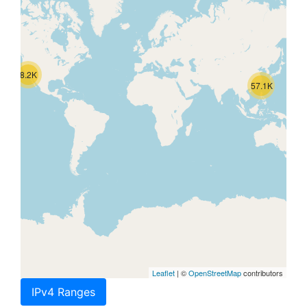
8.2K
57.1K
Leaflet
| ©
OpenStreetMap
contributors
IPv4 Ranges