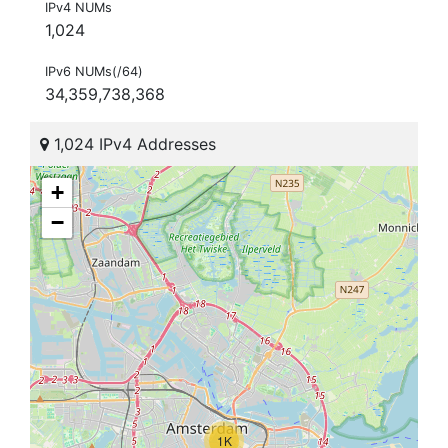
IPv4 NUMs
1,024
IPv6 NUMs(/64)
34,359,738,368
1,024 IPv4 Addresses
+
−
1K