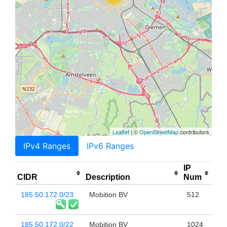
Leaflet
| ©
OpenStreetMap
contributors
IPv4 Ranges
IPv6 Ranges
IP
CIDR
Description
Num
185.50.172.0/23
Mobition BV
512
185.50.172.0/22
Mobition BV
1024