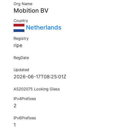
Org Name
Mobition BV
Country
Netherlands
Registry
ripe
RegDate
Updated
2026-06-17T08:25:01Z
AS202075 Looking Glass
IPv4Prefixes
2
IPv6Prefixes
1