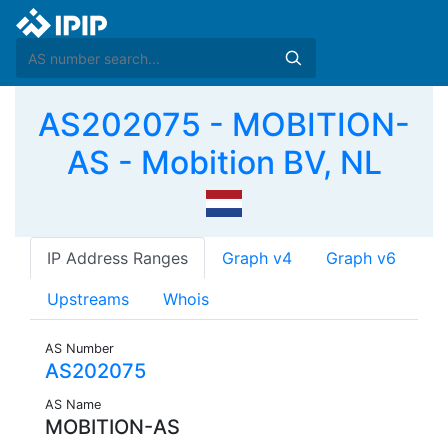
AS202075 - MOBITION-
AS - Mobition BV, NL
IP Address Ranges
Graph v4
Graph v6
Upstreams
Whois
AS Number
AS202075
AS Name
MOBITION-AS