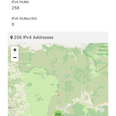
IPv4 NUMs
256
IPv6 NUMs(/64)
0
256 IPv4 Addresses
+
−
256