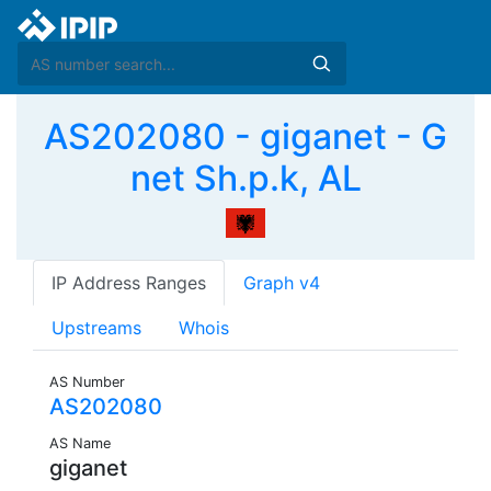
AS202080 - giganet - G
net Sh.p.k, AL
IP Address Ranges
Graph v4
Upstreams
Whois
AS Number
AS202080
AS Name
giganet