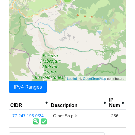
Leaflet
| ©
OpenStreetMap
contributors
IPv4 Ranges
IP
CIDR
Description
Num
77.247.195.0/24
G net Sh.p.k
256