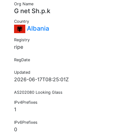
Org Name
G net Sh.p.k
Country
Albania
Registry
ripe
RegDate
Updated
2026-06-17T08:25:01Z
AS202080 Looking Glass
IPv4Prefixes
1
IPv6Prefixes
0