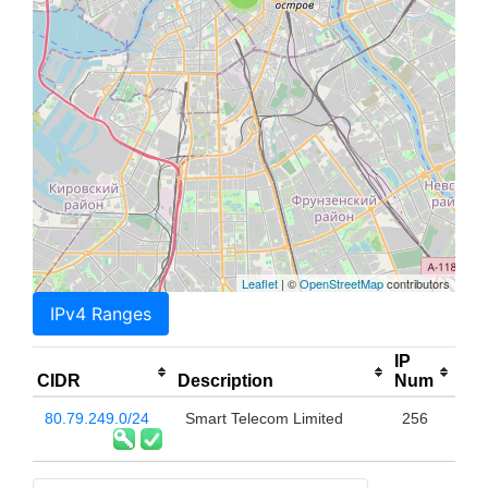
Leaflet
| ©
OpenStreetMap
contributors
IPv4 Ranges
IP
CIDR
Description
Num
80.79.249.0/24
Smart Telecom Limited
256