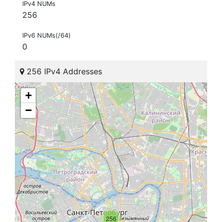
IPv4 NUMs
256
IPv6 NUMs(/64)
0
256 IPv4 Addresses
+
−
256