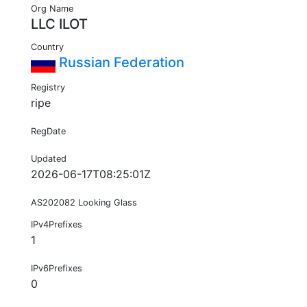
Org Name
LLC ILOT
Country
Russian Federation
Registry
ripe
RegDate
Updated
2026-06-17T08:25:01Z
AS202082 Looking Glass
IPv4Prefixes
1
IPv6Prefixes
0