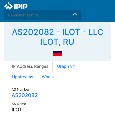
AS202082 - ILOT - LLC
ILOT, RU
IP Address Ranges
Graph v4
Upstreams
Whois
AS Number
AS202082
AS Name
ILOT