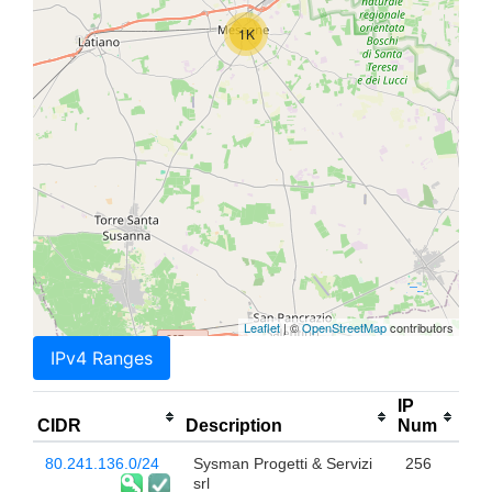
1K
Leaflet
| ©
OpenStreetMap
contributors
IPv4 Ranges
IP
CIDR
Description
Num
80.241.136.0/24
Sysman Progetti & Servizi
256
srl