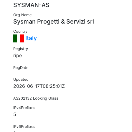
SYSMAN-AS
Org Name
Sysman Progetti & Servizi srl
Country
Italy
Registry
ripe
RegDate
Updated
2026-06-17T08:25:01Z
AS202132 Looking Glass
IPv4Prefixes
5
IPv6Prefixes