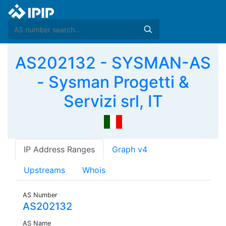
AS202132 - SYSMAN-AS
- Sysman Progetti &
Servizi srl, IT
IP Address Ranges
Graph v4
Upstreams
Whois
AS Number
AS202132
AS Name