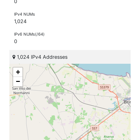
0
IPv4 NUMs
1,024
IPv6 NUMs(/64)
0
1,024 IPv4 Addresses
+
−